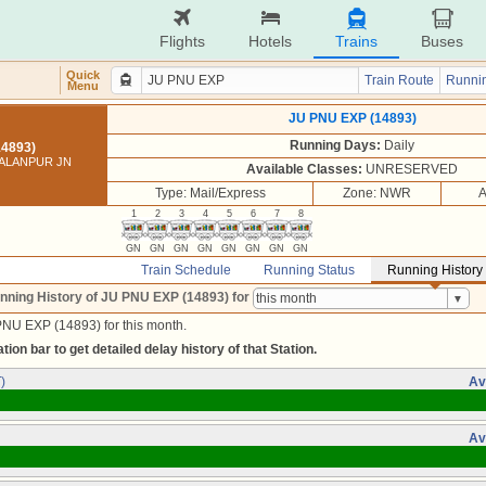
Flights
Hotels
Trains
Buses
Quick
Train Route
Runnin
Menu
JU PNU EXP (14893)
Running Days:
Daily
14893)
PALANPUR JN
Available Classes:
UNRESERVED
Type: Mail/Express
Zone: NWR
A
1
2
3
4
5
6
7
8
GN
GN
GN
GN
GN
GN
GN
GN
Train Schedule
Running Status
Running History
nning History of JU PNU EXP (14893)
for
PNU EXP (14893) for this month.
tion bar to get detailed delay history of that Station.
)
Av
Av