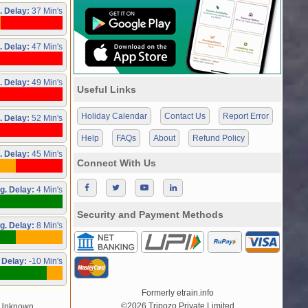
. Delay:
37 Min's
. Delay:
47 Min's
. Delay:
49 Min's
Useful Links
Holiday Calendar
Contact Us
Report Error
. Delay:
52 Min's
Help
FAQs
About
Refund Policy
. Delay:
45 Min's
Connect With Us
g. Delay:
4 Min's
Security and Payment Methods
g. Delay:
8 Min's
 Delay:
-10 Min's
Formerly etrain.info
©2026 Tripozo Private Limited
/Unknown