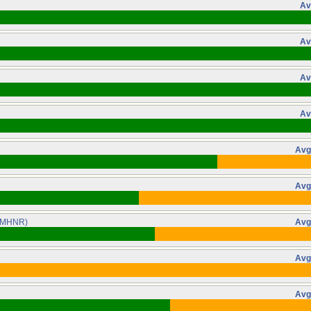
Av
Av
Av
Av
Avg
Avg
(MHNR)
Avg
Avg
Avg