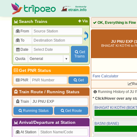
Search Trains
Via
OK, Everything is Fine
From
To
JU PNU EXP (
BHAGAT KI KOTHI to 
Date
Get
Trains
Quota
Get PNR Status
Fare Calculator
PNR
Get
Ru
Train Route
/
Running Status
Running History of JU 
* Click/Hover over any sta
Train
BHAGAT KI KOTHI (BGKT
Running Status
Get Route
Arrival/Departure at Station
BASNI (BANE)
At Station