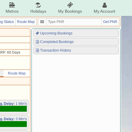
Metros
Holidays
My Bookings
My Account
g Status
Route Map
Get PNR
Upcoming Bookings
Completed Bookings
Transaction History
RP: 60 Days
Route Map
g. Delay:
1 Min's
g. Delay:
3 Min's