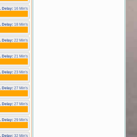
. Delay:
16 Min's
. Delay:
18 Min's
. Delay:
22 Min's
. Delay:
21 Min's
. Delay:
23 Min's
. Delay:
27 Min's
. Delay:
27 Min's
. Delay:
29 Min's
. Delay:
32 Min's