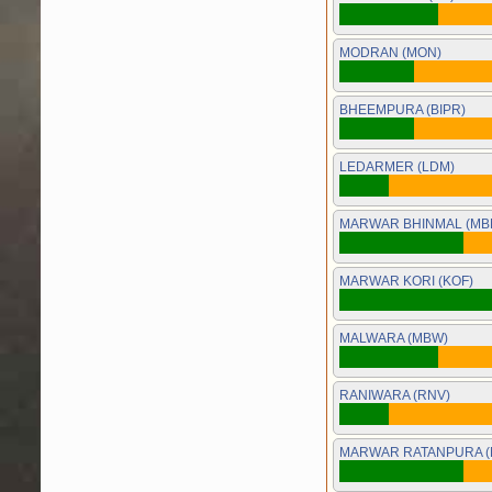
MODRAN (MON)
BHEEMPURA (BIPR)
LEDARMER (LDM)
MARWAR BHINMAL (MB
MARWAR KORI (KOF)
MALWARA (MBW)
RANIWARA (RNV)
MARWAR RATANPURA (