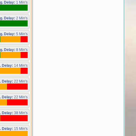
g. Delay:
1 Min's
g. Delay:
2 Min's
g. Delay:
5 Min's
g. Delay:
8 Min's
. Delay:
14 Min's
. Delay:
22 Min's
. Delay:
22 Min's
. Delay:
38 Min's
. Delay:
15 Min's