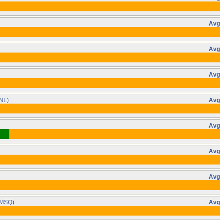
Avg
Avg
Avg
NL)
Avg
Avg
Avg
Avg
MSQ)
Avg