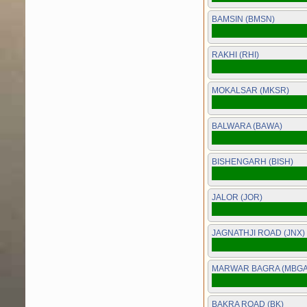
BAMSIN (BMSN)
RAKHI (RHI)
MOKALSAR (MKSR)
BALWARA (BAWA)
BISHENGARH (BISH)
JALOR (JOR)
JAGNATHJI ROAD (JNX)
MARWAR BAGRA (MBGA
BAKRA ROAD (BK)