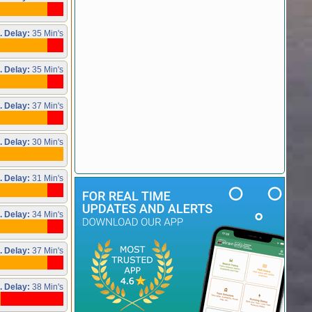
. Delay:
35 Min's
. Delay:
35 Min's
. Delay:
37 Min's
. Delay:
30 Min's
. Delay:
31 Min's
. Delay:
34 Min's
. Delay:
37 Min's
. Delay:
38 Min's