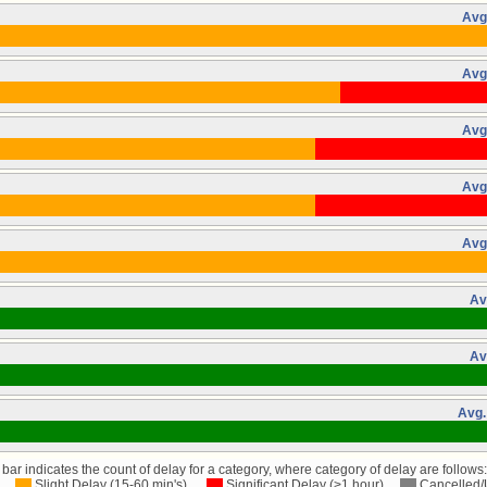
Avg
Avg
Avg
Avg
Avg
Av
Av
Avg.
bar indicates the count of delay for a category, where category of delay are follows:
Slight Delay (15-60 min's)
Significant Delay (>1 hour)
Cancelled