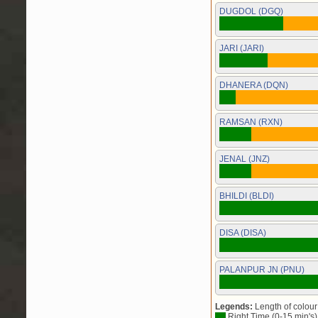
DUGDOL (DGQ)
JARI (JARI)
DHANERA (DQN)
RAMSAN (RXN)
JENAL (JNZ)
BHILDI (BLDI)
DISA (DISA)
PALANPUR JN (PNU)
Legends:
Length of colour 
Right Time (0-15 min's)