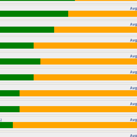
Avg
Avg
Avg
Avg
Avg
Avg
Avg
)
Avg
Avg