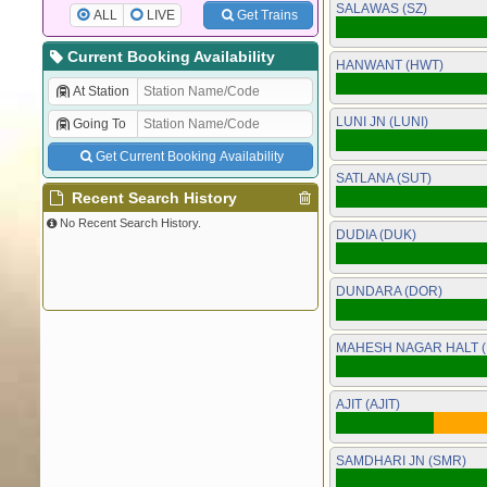
SALAWAS (SZ)
ALL
LIVE
Get Trains
Current Booking Availability
HANWANT (HWT)
At Station
LUNI JN (LUNI)
Going To
Get Current Booking Availability
SATLANA (SUT)
Recent Search History
No Recent Search History.
DUDIA (DUK)
DUNDARA (DOR)
MAHESH NAGAR HALT 
AJIT (AJIT)
SAMDHARI JN (SMR)