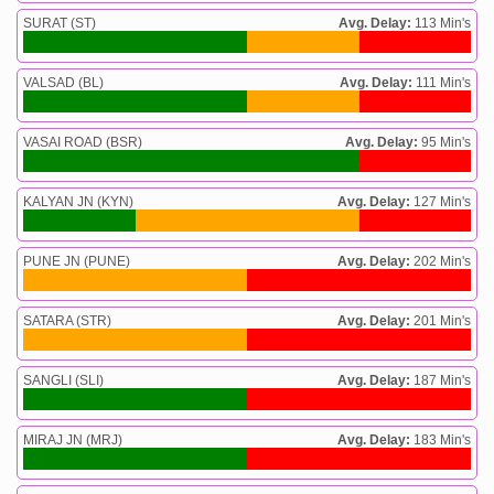
SURAT (ST)
Avg. Delay:
113 Min's
VALSAD (BL)
Avg. Delay:
111 Min's
VASAI ROAD (BSR)
Avg. Delay:
95 Min's
KALYAN JN (KYN)
Avg. Delay:
127 Min's
PUNE JN (PUNE)
Avg. Delay:
202 Min's
SATARA (STR)
Avg. Delay:
201 Min's
SANGLI (SLI)
Avg. Delay:
187 Min's
MIRAJ JN (MRJ)
Avg. Delay:
183 Min's