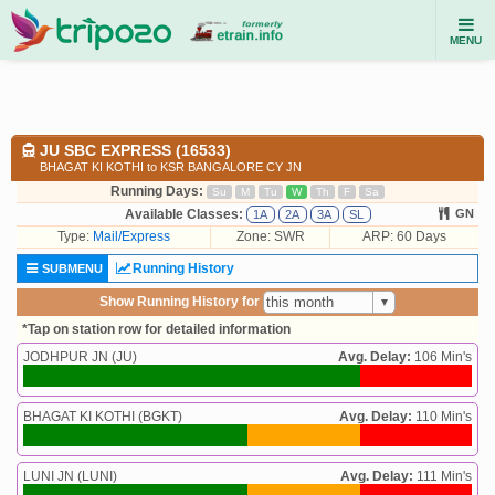
MENU
JU SBC EXPRESS (16533)
BHAGAT KI KOTHI to KSR BANGALORE CY JN
Running Days:
Su
M
Tu
W
Th
F
Sa
Available Classes:
GN
1A
2A
3A
SL
Type:
Mail/Express
Zone: SWR
ARP: 60 Days
Running History
SUBMENU
Show Running History for
*Tap on station row for detailed information
JODHPUR JN (JU)
Avg. Delay:
106 Min's
BHAGAT KI KOTHI (BGKT)
Avg. Delay:
110 Min's
LUNI JN (LUNI)
Avg. Delay:
111 Min's