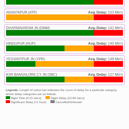
ANANTAPUR (ATP)
Avg. Delay:
153 Min's
DHARMAVARAM JN (DMM)
Avg. Delay:
141 Min's
HINDUPUR (HUP)
Avg. Delay:
140 Min's
YESVANTPUR JN (YPR)
Avg. Delay:
149 Min's
KSR BANGALORE CY JN (SBC)
Avg. Delay:
127 Min's
Legends:
Length of colour bar indicates the count of delay for a particular category,
where delay categories are as follows:
Right Time (0-15 min's)
Slight Delay (15-60 min's)
Significant Delay (>1 hour)
Cancelled/Unknown