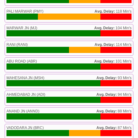
PALI MARWAR (PMY)
Avg. Delay:
118 Min's
MARWAR JN (MJ)
Avg. Delay:
104 Min's
RANI (RANI)
Avg. Delay:
114 Min's
ABU ROAD (ABR)
Avg. Delay:
101 Min's
MAHESANA JN (MSH)
Avg. Delay:
93 Min's
AHMEDABAD JN (ADI)
Avg. Delay:
94 Min's
ANAND JN (ANND)
Avg. Delay:
88 Min's
VADODARA JN (BRC)
Avg. Delay:
87 Min's