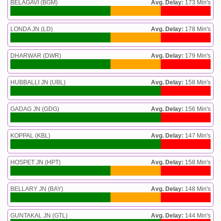
BELAGAVI (BGM)
Avg. Delay:
173 Min's
LONDA JN (LD)
Avg. Delay:
178 Min's
DHARWAR (DWR)
Avg. Delay:
179 Min's
HUBBALLI JN (UBL)
Avg. Delay:
158 Min's
GADAG JN (GDG)
Avg. Delay:
156 Min's
KOPPAL (KBL)
Avg. Delay:
147 Min's
HOSPET JN (HPT)
Avg. Delay:
158 Min's
BELLARY JN (BAY)
Avg. Delay:
148 Min's
GUNTAKAL JN (GTL)
Avg. Delay:
144 Min's