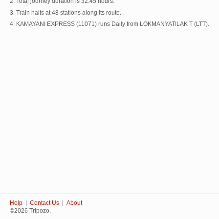
2. Total journey duration is 32:45 hours.
3. Train halts at 48 stations along its route.
4. KAMAYANI EXPRESS (11071) runs Daily from LOKMANYATILAK T (LTT).
Help
|
Contact Us
|
About
©2026 Tripozo.