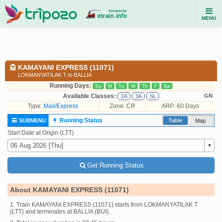
MENU
KAMAYANI EXPRESS (11071)
LOKMANYATILAK T to BALLIA
Running Days:
Su
M
Tu
W
Th
F
Sa
Available Classes:
GN
2A
3A
SL
Type:
Mail/Express
Zone: CR
ARP: 60 Days
Running Status
SUBMENU
Table
Map
Start Date at Origin (LTT)
Get Running Status
About KAMAYANI EXPRESS (11071)
1. Train KAMAYANI EXPRESS (11071) starts from LOKMANYATILAK T
(LTT) and terminates at BALLIA (BUI).