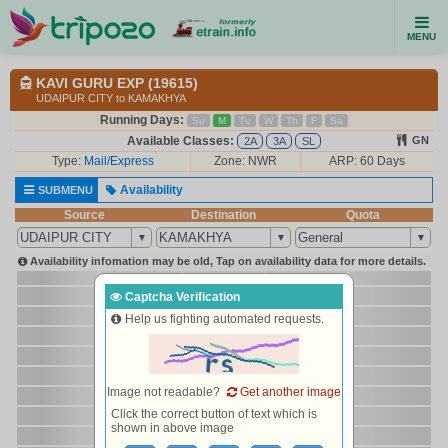
MENU
KAVI GURU EXP (19615)
UDAIPUR CITY to KAMAKHYA
Running Days:
Su
M
Tu
W
Th
F
Sa
Available Classes:
GN
2A
3A
SL
Type:
Mail/Express
Zone: NWR
ARP: 60 Days
Availability
SUBMENU
Source
Destination
Quota
Availability infomation may be old, Tap on availability data for more details.
Captcha Verification
Help us fighting automated requests.
Image not readable?
Get another image
Click the correct button of text which is
shown in above image