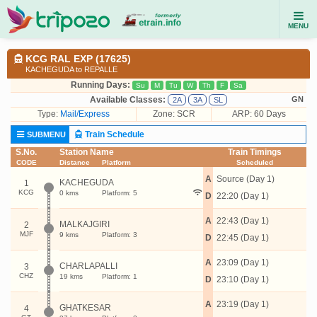
MENU
KCG RAL EXP (17625)
KACHEGUDA to REPALLE
Running Days:
Su
M
Tu
W
Th
F
Sa
Available Classes:
GN
2A
3A
SL
Type:
Mail/Express
Zone: SCR
ARP: 60 Days
Train Schedule
SUBMENU
S.No.
Station Name
Train Timings
CODE
Distance
Platform
Scheduled
A
Source (Day 1)
KACHEGUDA
1
KCG
0 kms
Platform: 5
D
22:20 (Day 1)
A
22:43 (Day 1)
MALKAJGIRI
2
MJF
9 kms
Platform: 3
D
22:45 (Day 1)
A
23:09 (Day 1)
CHARLAPALLI
3
CHZ
19 kms
Platform: 1
D
23:10 (Day 1)
A
23:19 (Day 1)
GHATKESAR
4