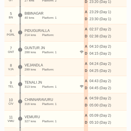
GT
27 kms
Platform: 2
D
23:20 (Day 1)
A
23:29 (Day 1)
BIBINAGAR
5
BN
40 kms
Platform: 1
D
23:30 (Day 1)
A
02:37 (Day 2)
PIDUGURALLA
6
PGRL
214 kms
Platform:
D
02:38 (Day 2)
A
04:10 (Day 2)
GUNTUR JN
7
GNT
288 kms
Platform: 1
D
04:15 (Day 2)
A
04:24 (Day 2)
VEJANDLA
8
VJA
299 kms
Platform:
D
04:25 (Day 2)
A
04:43 (Day 2)
TENALI JN
9
TEL
313 kms
Platform: 1
D
04:45 (Day 2)
A
04:59 (Day 2)
CHINNARAVURU
10
CIV
316 kms
Platform: 1
D
05:00 (Day 2)
A
05:09 (Day 2)
VEMURU
11
VMU
327 kms
Platform: 1
D
05:10 (Day 2)