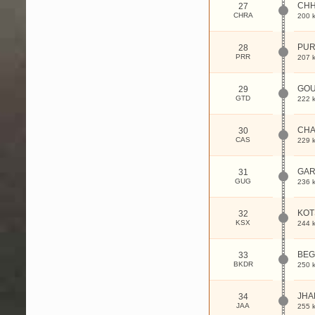
CH
27
CHRA
200 
PUR
28
PRR
207 
GOU
29
GTD
222 
CHA
30
CAS
229 
GAR
31
GUG
236 
KOT
32
KSX
244 
BEG
33
BKDR
250 
JHA
34
JAA
255 