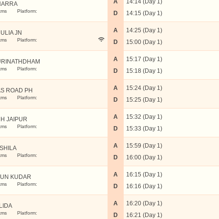
A
14:14 (Day 1)
HARRA
kms
Platform:
D
14:15 (Day 1)
A
14:25 (Day 1)
ULIA JN
kms
Platform:
D
15:00 (Day 1)
A
15:17 (Day 1)
RINATHDHAM
kms
Platform:
D
15:18 (Day 1)
A
15:24 (Day 1)
S ROAD PH
kms
Platform:
D
15:25 (Day 1)
A
15:32 (Day 1)
H JAIPUR
kms
Platform:
D
15:33 (Day 1)
A
15:59 (Day 1)
SHILA
kms
Platform:
D
16:00 (Day 1)
A
16:15 (Day 1)
UN KUDAR
kms
Platform:
D
16:16 (Day 1)
A
16:20 (Day 1)
LIDA
kms
Platform:
D
16:21 (Day 1)