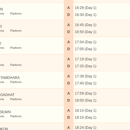
A
16:29 (Day 1)
IN
kms
Platform:
D
16:30 (Day 1)
A
16:45 (Day 1)
I
kms
Platform:
D
16:50 (Day 1)
A
17:04 (Day 1)
I
kms
Platform:
D
17:05 (Day 1)
A
17:19 (Day 1)
kms
Platform:
D
17:20 (Day 1)
A
17:39 (Day 1)
UTAMDHARA
kms
Platform:
D
17:40 (Day 1)
A
17:59 (Day 1)
GAGHAT
kms
Platform:
D
18:00 (Day 1)
A
18:14 (Day 1)
SILWAI
kms
Platform:
D
18:15 (Day 1)
A
18:24 (Day 1)
MKON