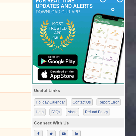
Useful Links
Holiday Calendar
Contact Us
Report Error
Help
FAQs
About
Refund Policy
Connect With Us