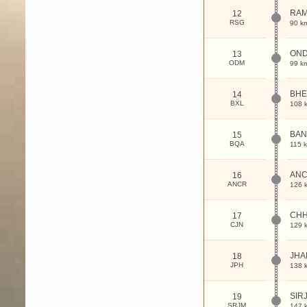
RA
12
RSG
90 k
ON
13
ODM
99 k
BHE
14
BXL
108 
BA
15
BQA
115 
ANC
16
ANCR
126 
CHH
17
CJN
129 
JHA
18
JPH
138 
SIR
19
SRJM
147 