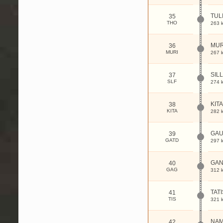
TUL
35
THO
263 
MUR
36
MURI
267 
SILL
37
SLF
274 
KITA
38
KITA
282 
GA
39
GATD
297 
GAN
40
GAG
312 
TATI
41
TIS
321 
NA
42