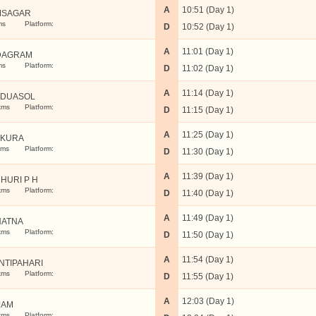
A
10:51 (Day 1)
MSAGAR
ms
Platform:
D
10:52 (Day 1)
A
11:01 (Day 1)
DAGRAM
ms
Platform:
D
11:02 (Day 1)
A
11:14 (Day 1)
DUASOL
kms
Platform:
D
11:15 (Day 1)
A
11:25 (Day 1)
NKURA
kms
Platform:
D
11:30 (Day 1)
A
11:39 (Day 1)
HURI P H
kms
Platform:
D
11:40 (Day 1)
A
11:49 (Day 1)
ATNA
kms
Platform:
D
11:50 (Day 1)
A
11:54 (Day 1)
NTIPAHARI
kms
Platform:
D
11:55 (Day 1)
A
12:03 (Day 1)
JAM
kms
Platform: