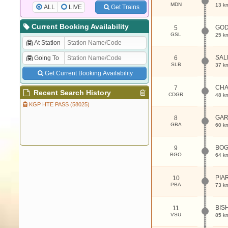
MDN
13 k
ALL
LIVE
Get Trains
Current Booking Availability
GOD
5
GSL
25 k
At Station
SAL
Going To
6
SLB
37 k
Get Current Booking Availability
CHA
7
Recent Search History
CDGR
48 k
KGP HTE PASS (58025)
GAR
8
GBA
60 k
BOG
9
BGO
64 k
PIA
10
PBA
73 k
BIS
11
VSU
85 k