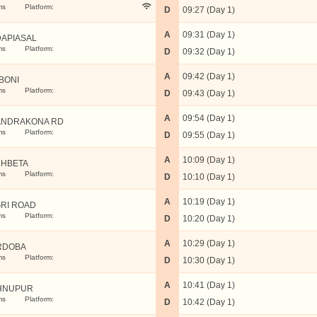
ms
Platform:
D
09:27 (Day 1)
A
09:31 (Day 1)
APIASAL
ms
Platform:
D
09:32 (Day 1)
A
09:42 (Day 1)
BONI
ms
Platform:
D
09:43 (Day 1)
A
09:54 (Day 1)
NDRAKONA RD
ms
Platform:
D
09:55 (Day 1)
A
10:09 (Day 1)
HBETA
ms
Platform:
D
10:10 (Day 1)
A
10:19 (Day 1)
RI ROAD
ms
Platform:
D
10:20 (Day 1)
A
10:29 (Day 1)
RDOBA
ms
Platform:
D
10:30 (Day 1)
A
10:41 (Day 1)
HNUPUR
ms
Platform:
D
10:42 (Day 1)