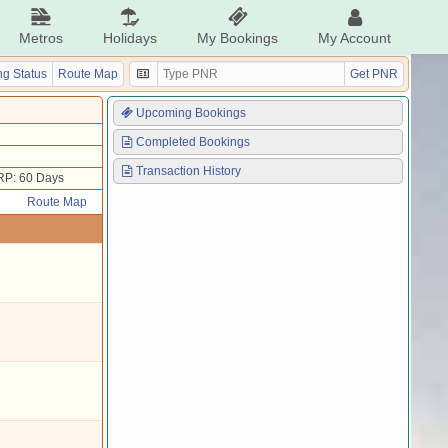
Metros
Holidays
My Bookings
My Account
g Status
Route Map
Get PNR
Upcoming Bookings
Completed Bookings
Transaction History
RP: 60 Days
Route Map