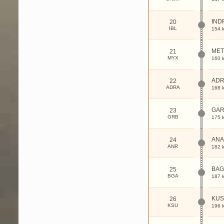
IND
20
IBL
154 
MET
21
MYX
160 
ADR
22
ADRA
168 
GA
23
GRB
175 
AN
24
ANR
182 
BAG
25
BGA
187 
KUS
26
KSU
196 