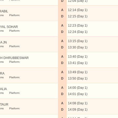
D
12:04 (Day 1)
A
12:14 (Day 1)
RABIL
kms
Platform:
D
12:15 (Day 1)
A
12:23 (Day 1)
YAL SOHAR
kms
Platform:
D
12:24 (Day 1)
A
13:15 (Day 1)
A JN
kms
Platform:
D
13:30 (Day 1)
A
13:40 (Day 1)
RH DHRUBBESWAR
kms
Platform:
D
13:41 (Day 1)
A
13:49 (Day 1)
ARA
kms
Platform:
D
13:50 (Day 1)
A
14:00 (Day 1)
ALIA
kms
Platform:
D
14:01 (Day 1)
A
14:08 (Day 1)
TAUR
kms
Platform:
D
14:09 (Day 1)