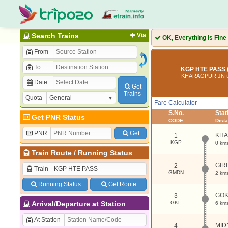
Search Trains
Via
OK, Everything is Fine
From
To
KGP HTE PASS 
KHARAGPUR JN t
Date
Get
Trains
Quota
Fare Calculator
S.No.
Sta
Get PNR Status
CODE
Dist
PNR
Get
KHA
1
KGP
0 km
Train Route
/
Running Status
GIR
2
Train
GMDN
2 km
Running Status
Get Route
GO
3
Arrival/Departure at Station
GKL
6 km
At Station
MID
4