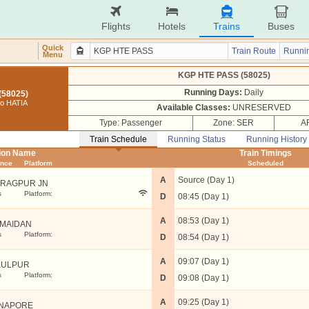
Flights
Hotels
Trains
Buses
Quick
Train Route
Runnin
Menu
KGP HTE PASS (58025)
Running Days:
Daily
(58025)
o HATIA
Available Classes:
UNRESERVED
Type: Passenger
Zone: SER
A
Train Schedule
Running Status
Running History
tion Name
Train Timings
ance
Platform
Scheduled
A
Source (Day 1)
RAGPUR JN
s
Platform:
D
08:45 (Day 1)
A
08:53 (Day 1)
IMAIDAN
s
Platform:
D
08:54 (Day 1)
A
09:07 (Day 1)
KULPUR
s
Platform:
D
09:08 (Day 1)
A
09:25 (Day 1)
NAPORE