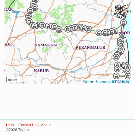
50 km
With ❤️, Bhuvan by ISRO, India
Help
|
Contact Us
|
About
©2026 Tripozo.