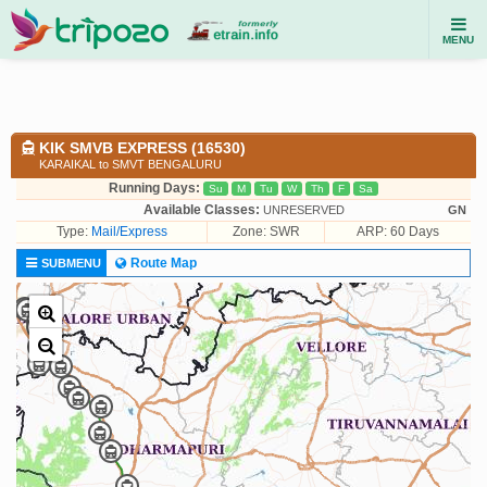
MENU
KIK SMVB EXPRESS (16530)
KARAIKAL to SMVT BENGALURU
Running Days:
Su
M
Tu
W
Th
F
Sa
Available Classes:
UNRESERVED
GN
Type:
Mail/Express
Zone: SWR
ARP: 60 Days
Route Map
SUBMENU