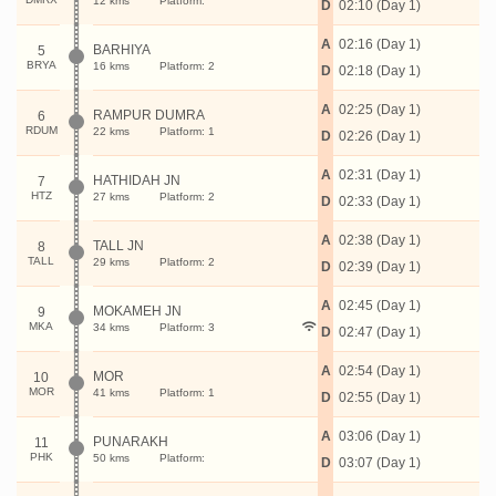
12 kms
Platform:
D
02:10 (Day 1)
A
02:16 (Day 1)
BARHIYA
5
BRYA
16 kms
Platform: 2
D
02:18 (Day 1)
A
02:25 (Day 1)
RAMPUR DUMRA
6
RDUM
22 kms
Platform: 1
D
02:26 (Day 1)
A
02:31 (Day 1)
HATHIDAH JN
7
HTZ
27 kms
Platform: 2
D
02:33 (Day 1)
A
02:38 (Day 1)
TALL JN
8
TALL
29 kms
Platform: 2
D
02:39 (Day 1)
A
02:45 (Day 1)
MOKAMEH JN
9
MKA
34 kms
Platform: 3
D
02:47 (Day 1)
A
02:54 (Day 1)
MOR
10
MOR
41 kms
Platform: 1
D
02:55 (Day 1)
A
03:06 (Day 1)
PUNARAKH
11
PHK
50 kms
Platform:
D
03:07 (Day 1)