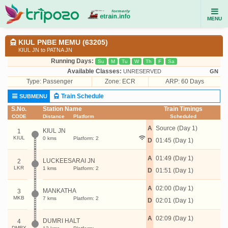
MENU
KIUL PNBE MEMU (63205)
KIUL JN to PATNA JN
Running Days:
Su
M
Tu
W
Th
F
Sa
Available Classes:
UNRESERVED
GN
Type:
Passenger
Zone: ECR
ARP: 60 Days
Train Schedule
SUBMENU
S.No.
Station Name
Train Timings
CODE
Distance
Platform
Scheduled
A
Source (Day 1)
KIUL JN
1
KIUL
0 kms
Platform: 2
D
01:45 (Day 1)
A
01:49 (Day 1)
LUCKEESARAI JN
2
LKR
1 kms
Platform: 2
D
01:51 (Day 1)
A
02:00 (Day 1)
MANKATHA
3
MKB
7 kms
Platform: 2
D
02:01 (Day 1)
A
02:09 (Day 1)
DUMRI HALT
4
DMRX