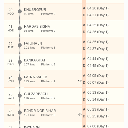
A
04:20 (Day 1)
KHUSROPUR
20
KOO
93 kms
Platform: 2
D
04:21 (Day 1)
A
04:25 (Day 1)
HARDAS BIGHA
21
HDE
96 kms
Platform: 2
D
04:26 (Day 1)
A
04:35 (Day 1)
FATUHA JN
22
FUT
101 kms
Platform: 3
D
04:37 (Day 1)
A
04:44 (Day 1)
BANKA GHAT
23
BKG
107 kms
Platform: 2
D
04:45 (Day 1)
A
05:05 (Day 1)
PATNA SAHEB
24
PNC
113 kms
Platform: 2
D
05:07 (Day 1)
A
05:13 (Day 1)
GULZARBAGH
25
GZH
116 kms
Platform: 2
D
05:14 (Day 1)
A
05:23 (Day 1)
RJNDR NGR BIHAR
26
RJPB
121 kms
Platform: 3
D
05:25 (Day 1)
A
07:00 (Day 1)
PATNA JN