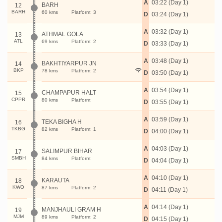
A
03:22 (Day 1)
BARH
12
BARH
60 kms
Platform: 3
D
03:24 (Day 1)
A
03:32 (Day 1)
ATHMAL GOLA
13
ATL
69 kms
Platform: 2
D
03:33 (Day 1)
A
03:48 (Day 1)
BAKHTIYARPUR JN
14
BKP
78 kms
Platform: 2
D
03:50 (Day 1)
A
03:54 (Day 1)
CHAMPAPUR HALT
15
CPPR
80 kms
Platform:
D
03:55 (Day 1)
A
03:59 (Day 1)
TEKA BIGHA H
16
TKBG
82 kms
Platform: 1
D
04:00 (Day 1)
A
04:03 (Day 1)
SALIMPUR BIHAR
17
SMBH
84 kms
Platform:
D
04:04 (Day 1)
A
04:10 (Day 1)
KARAUTA
18
KWO
87 kms
Platform: 2
D
04:11 (Day 1)
A
04:14 (Day 1)
MANJHAULI GRAM H
19
MJM
89 kms
Platform: 2
D
04:15 (Day 1)