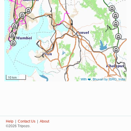
10 km
With ❤️, Bhuvan by ISRO, India
Help
|
Contact Us
|
About
©2026 Tripozo.