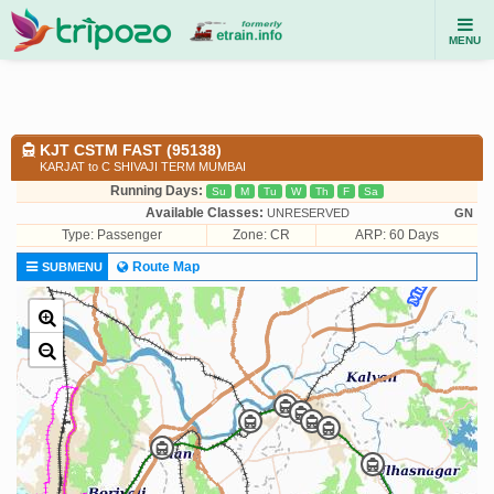
MENU
KJT CSTM FAST (95138)
KARJAT to C SHIVAJI TERM MUMBAI
Running Days:
Su
M
Tu
W
Th
F
Sa
Available Classes:
UNRESERVED
GN
Type:
Passenger
Zone: CR
ARP: 60 Days
Route Map
SUBMENU