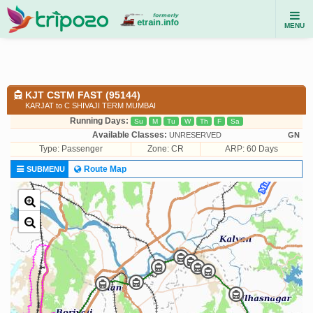
MENU
KJT CSTM FAST (95144)
KARJAT to C SHIVAJI TERM MUMBAI
Running Days:
Su
M
Tu
W
Th
F
Sa
Available Classes:
UNRESERVED
GN
Type:
Passenger
Zone: CR
ARP: 60 Days
Route Map
SUBMENU