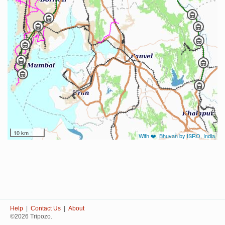
10 km
With ❤️, Bhuvan by ISRO, India
Help
|
Contact Us
|
About
©2026 Tripozo.