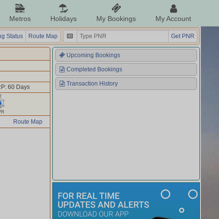
Metros
Holidays
My Bookings
My Account
g Status
Route Map
Get PNR
Upcoming Bookings
Completed Bookings
Transaction History
P: 60 Days
2
WR
Route Map