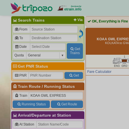
Search Trains
Via
OK, Everything is Fine
From
To
KOAA GWL EXPRES
KOLKATA to GW
Date
Get
Trains
Quota
1
Get PNR Status
ENG
GRD
Fare Calculator
PNR
Get
Train Route
/
Running Status
Train
Running Status
Get Route
Arrival/Departure at Station
At Station