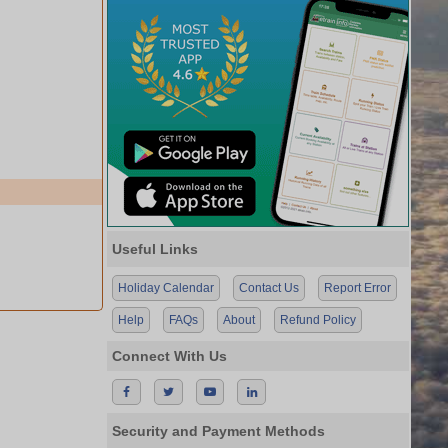
Useful Links
Holiday Calendar
Contact Us
Report Error
Help
FAQs
About
Refund Policy
Connect With Us
Security and Payment Methods