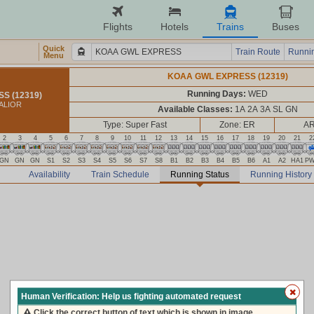
Flights
Hotels
Trains
Buses
Quick
Train Route
Runnin
Menu
KOAA GWL EXPRESS (12319)
Running Days:
WED
S (12319)
ALIOR
Available Classes:
1A 2A 3A SL GN
Type: Super Fast
Zone: ER
AR
2
3
4
5
6
7
8
9
10
11
12
13
14
15
16
17
18
19
20
21
2
GN
GN
GN
S1
S2
S3
S4
S5
S6
S7
S8
B1
B2
B3
B4
B5
B6
A1
A2
HA1
P
Availability
Train Schedule
Running Status
Running History
Human Verification: Help us fighting automated request
Click the correct button of text which is shown in image