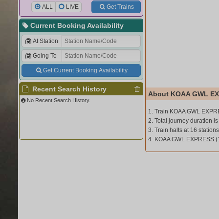
ALL
LIVE
Get Trains
Current Booking Availability
At Station
Going To
Get Current Booking Availability
Recent Search History
About KOAA GWL EX
No Recent Search History.
1. Train KOAA GWL EXPRE
2. Total journey duration i
3. Train halts at 16 stations
4. KOAA GWL EXPRESS (1