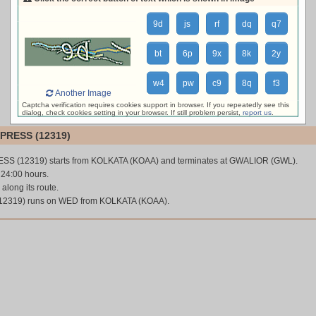
loading live train status, please wait ...
9d
js
rf
dq
q7
bt
6p
9x
8k
2y
w4
pw
c9
8q
f3
Another Image
Captcha verification requires cookies support in browser. If you repeatedly see this
dialog, check cookies setting in your browser. If still problem persist,
report us
.
PRESS (12319)
SS (12319) starts from KOLKATA (KOAA) and terminates at GWALIOR (GWL).
s 24:00 hours.
 along its route.
2319) runs on WED from KOLKATA (KOAA).