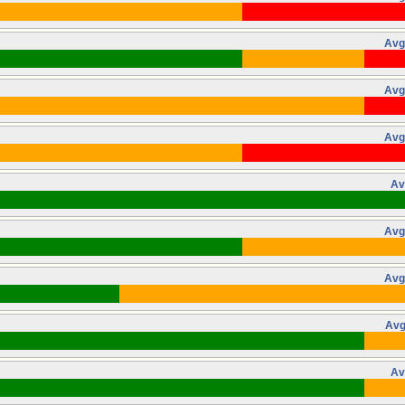
Avg
Avg
Avg
Av
Avg
Avg
Avg
Av