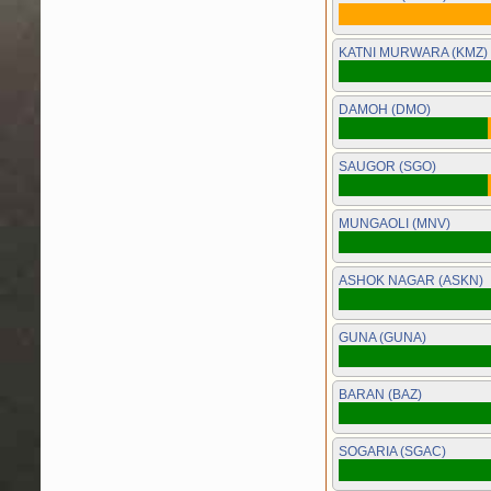
KATNI MURWARA (KMZ)
DAMOH (DMO)
SAUGOR (SGO)
MUNGAOLI (MNV)
ASHOK NAGAR (ASKN)
GUNA (GUNA)
BARAN (BAZ)
SOGARIA (SGAC)