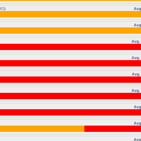
RO)
Avg
Avg
Avg. 
Avg. 
Avg.
Avg. 
Avg
Avg
Avg