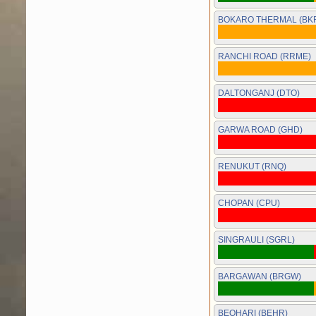
BOKARO THERMAL (BK
RANCHI ROAD (RRME)
DALTONGANJ (DTO)
GARWA ROAD (GHD)
RENUKUT (RNQ)
CHOPAN (CPU)
SINGRAULI (SGRL)
BARGAWAN (BRGW)
BEOHARI (BEHR)