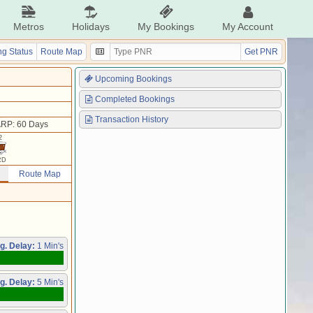
Metros
Holidays
My Bookings
My Account
g Status
Route Map
Get PNR
Upcoming Bookings
Completed Bookings
Transaction History
RP: 60 Days
2
RD
Route Map
g. Delay:
1 Min's
g. Delay:
5 Min's