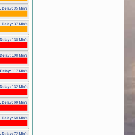
. Delay:
35 Min's
. Delay:
37 Min's
Delay:
130 Min's
Delay:
108 Min's
 Delay:
117 Min's
Delay:
132 Min's
. Delay:
69 Min's
. Delay:
68 Min's
. Delay:
72 Min's