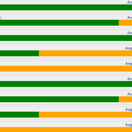
Av
)
Av
Av
Avg
Avg
Av
Av
Avg
Avg