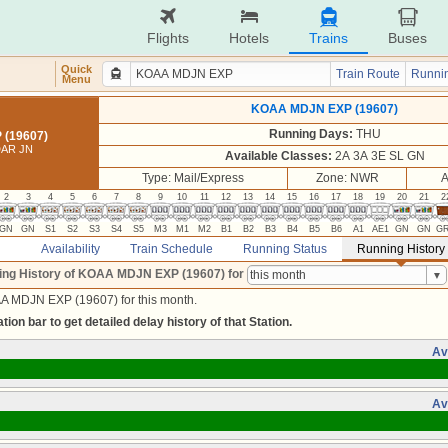
Flights
Hotels
Trains
Buses
Quick
Train Route
Runnin
Menu
KOAA MDJN EXP (19607)
Running Days:
THU
(19607)
DAR JN
Available Classes:
2A 3A 3E SL GN
Type: Mail/Express
Zone: NWR
A
2
3
4
5
6
7
8
9
10
11
12
13
14
15
16
17
18
19
20
21
2
GN
GN
S1
S2
S3
S4
S5
M3
M1
M2
B1
B2
B3
B4
B5
B6
A1
AE1
GN
GN
G
Availability
Train Schedule
Running Status
Running History
ing History of KOAA MDJN EXP (19607)
for
A MDJN EXP (19607) for this month.
tion bar to get detailed delay history of that Station.
Av
Av