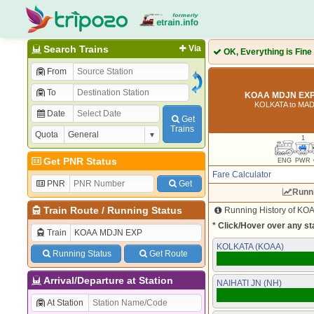
Search Trains
Via
OK, Everything is Fine
From
To
KOAA MDJN EXP 
KOLKATA to MA
Date
Get
Trains
Quota
1
Get PNR Status
ENG
PWR
Fare Calculator
PNR
Get
Runn
Train Route
/
Running Status
Running History of KOA
* Click/Hover over any sta
Train
KOLKATA (KOAA)
Running Status
Get Route
Arrival/Departure at Station
NAIHATI JN (NH)
At Station