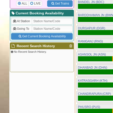
BANDEL JN (BDC)
ALL
LIVE
Get Trains
Current Booking Availability
BARDDHAMAN JN (BWN
At Station
DURGAPUR (DGR)
Going To
Get Current Booking Availability
RANIGANJ (RNG)
Recent Search History
No Recent Search History.
ASANSOL JN (ASN)
DHANBAD JN (DHN)
KATRASGARH (KTH)
CHANDRAPURA (CRP)
PHUSRO (PUS)