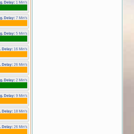
g. Delay:
1 Min's
g. Delay:
7 Min's
g. Delay:
5 Min's
. Delay:
16 Min's
. Delay:
26 Min's
g. Delay:
2 Min's
g. Delay:
9 Min's
. Delay:
18 Min's
. Delay:
26 Min's