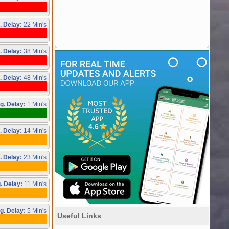
. Delay:
22 Min's
. Delay:
38 Min's
. Delay:
48 Min's
g. Delay:
1 Min's
. Delay:
14 Min's
. Delay:
23 Min's
. Delay:
11 Min's
g. Delay:
5 Min's
Useful Links