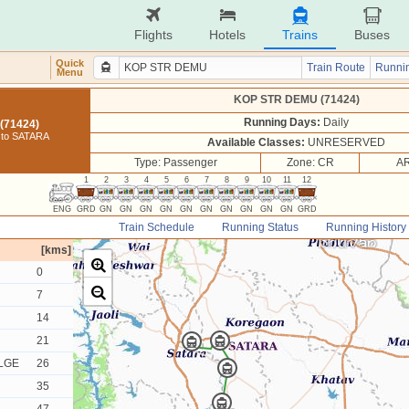
Flights
Hotels
Trains
Buses
Quick
Train Route
Runnin
Menu
KOP STR DEMU (71424)
Running Days:
Daily
(71424)
to SATARA
Available Classes:
UNRESERVED
Type: Passenger
Zone: CR
AR
1
2
3
4
5
6
7
8
9
10
11
12
ENG
GRD
GN
GN
GN
GN
GN
GN
GN
GN
GN
GN
GRD
Train Schedule
Running Status
Running History
[kms]
0
7
14
21
LGE
26
35