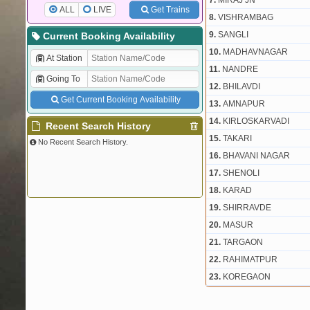
7.
MIRAJ JN
ALL
LIVE
Get Trains
8.
VISHRAMBAG
9.
SANGLI
Current Booking Availability
10.
MADHAVNAGAR
At Station
11.
NANDRE
Going To
12.
BHILAVDI
Get Current Booking Availability
13.
AMNAPUR
14.
KIRLOSKARVADI
Recent Search History
15.
TAKARI
No Recent Search History.
16.
BHAVANI NAGAR
17.
SHENOLI
18.
KARAD
19.
SHIRRAVDE
20.
MASUR
21.
TARGAON
22.
RAHIMATPUR
23.
KOREGAON
24.
SATARA