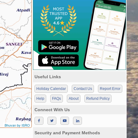
Useful Links
Holiday Calendar
Contact Us
Report Error
Help
FAQs
About
Refund Policy
Connect With Us
Bhuvan by ISRO
Security and Payment Methods