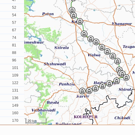
47
52
54
57
67
74
81
88
96
101
109
122
131
136
149
160
20 km
170
181