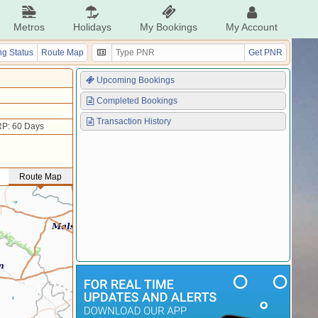
Metros
Holidays
My Bookings
My Account
g Status
Route Map
Get PNR
Upcoming Bookings
Completed Bookings
Transaction History
P: 60 Days
Route Map