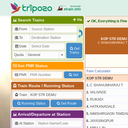
Search Trains
Via
OK, Everything is Fine
From
To
KOP STR DEMU 
C SHAHUMHARAJ T 
Date
Get
Trains
Quota
Get PNR Status
Fare Calculator
PNR
Get
KOP STR DEMU
1.
C SHAHUMHARAJ T
Train Route
/
Running Status
2.
VALIVADE
Train
3.
RUKADI
Running Status
Get Route
4.
HATKANAGALE
5.
NIMSHIRGAON TAMDA
Arrival/Departure at Station
6.
JAYASINGPUR
At Station