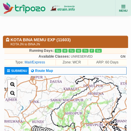
MENU
KOTA BINA MEMU EXP (11603)
KOTA JN to BINA JN
Running Days:
Su
M
Tu
W
Th
F
Sa
Available Classes:
UNRESERVED
GN
Type:
Mail/Express
Zone: WCR
ARP: 60 Days
Route Map
SUBMENU