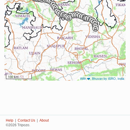
100 km
With ❤️, Bhuvan by ISRO, India
Help
|
Contact Us
|
About
©2026 Tripozo.