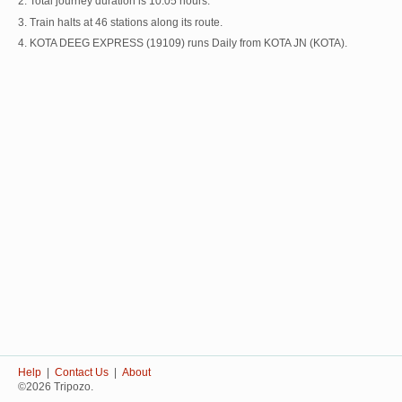
2. Total journey duration is 10:05 hours.
3. Train halts at 46 stations along its route.
4. KOTA DEEG EXPRESS (19109) runs Daily from KOTA JN (KOTA).
Help
|
Contact Us
|
About
©2026 Tripozo.