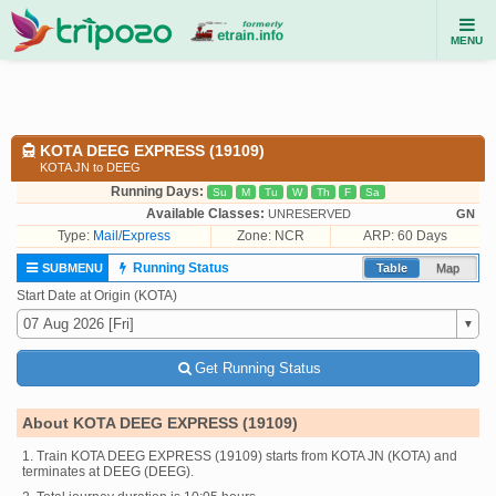
MENU
KOTA DEEG EXPRESS (19109)
KOTA JN to DEEG
Running Days:
Su
M
Tu
W
Th
F
Sa
Available Classes:
UNRESERVED
GN
Type:
Mail/Express
Zone: NCR
ARP: 60 Days
Running Status
SUBMENU
Table
Map
Start Date at Origin (KOTA)
Get Running Status
About KOTA DEEG EXPRESS (19109)
1. Train KOTA DEEG EXPRESS (19109) starts from KOTA JN (KOTA) and
terminates at DEEG (DEEG).