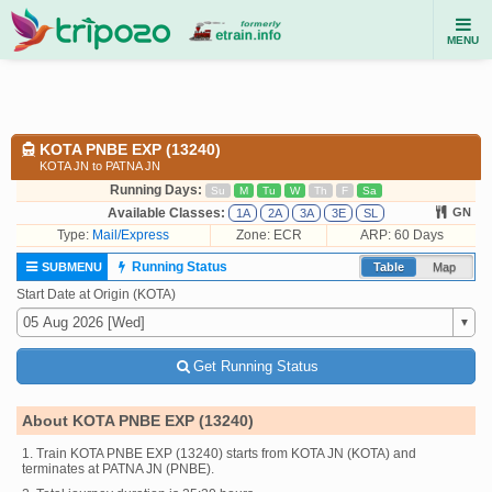
MENU
KOTA PNBE EXP (13240)
KOTA JN to PATNA JN
Running Days:
Su
M
Tu
W
Th
F
Sa
Available Classes:
GN
1A
2A
3A
3E
SL
Type:
Mail/Express
Zone: ECR
ARP: 60 Days
Running Status
SUBMENU
Table
Map
Start Date at Origin (KOTA)
Get Running Status
About KOTA PNBE EXP (13240)
1. Train KOTA PNBE EXP (13240) starts from KOTA JN (KOTA) and
terminates at PATNA JN (PNBE).