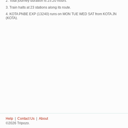
2. Total journey duration is 25:20 hours.
3. Train halts at 23 stations along its route.
4. KOTA PNBE EXP (13240) runs on MON TUE WED SAT from KOTA JN
(KOTA).
Help
|
Contact Us
|
About
©2026 Tripozo.