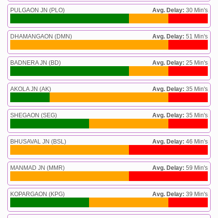
PULGAON JN (PLO)
Avg. Delay:
30 Min's
DHAMANGAON (DMN)
Avg. Delay:
51 Min's
BADNERA JN (BD)
Avg. Delay:
25 Min's
AKOLA JN (AK)
Avg. Delay:
35 Min's
SHEGAON (SEG)
Avg. Delay:
35 Min's
BHUSAVAL JN (BSL)
Avg. Delay:
46 Min's
MANMAD JN (MMR)
Avg. Delay:
59 Min's
KOPARGAON (KPG)
Avg. Delay:
39 Min's