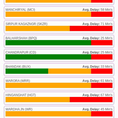
MANCHIRYAL (MCI)
Avg. Delay:
58 Min's
SIRPUR KAGAZNGR (SKZR)
Avg. Delay:
71 Min's
BALHARSHAH (BPQ)
Avg. Delay:
25 Min's
CHANDRAPUR (CD)
Avg. Delay:
25 Min's
BHANDAK (BUX)
Avg. Delay:
33 Min's
WARORA (WRR)
Avg. Delay:
61 Min's
HINGANGHAT (HGT)
Avg. Delay:
67 Min's
WARDHA JN (WR)
Avg. Delay:
45 Min's