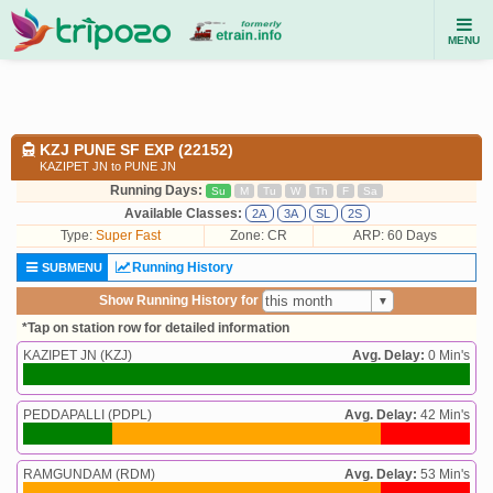
MENU
KZJ PUNE SF EXP (22152)
KAZIPET JN to PUNE JN
Running Days:
Su
M
Tu
W
Th
F
Sa
Available Classes:
2A
3A
SL
2S
Type:
Super Fast
Zone: CR
ARP: 60 Days
Running History
SUBMENU
Show Running History for
*Tap on station row for detailed information
KAZIPET JN (KZJ)
Avg. Delay:
0 Min's
PEDDAPALLI (PDPL)
Avg. Delay:
42 Min's
RAMGUNDAM (RDM)
Avg. Delay:
53 Min's