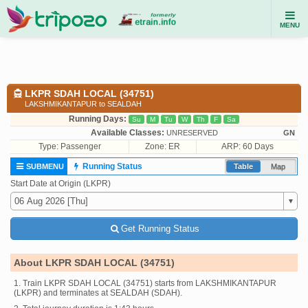
MENU
LKPR SDAH LOCAL (34751)
LAKSHMIKANTAPUR to SEALDAH
Running Days:
Su
M
Tu
W
Th
F
Sa
Available Classes:
UNRESERVED
GN
Type:
Passenger
Zone: ER
ARP: 60 Days
Running Status
SUBMENU
Table
Map
Start Date at Origin (LKPR)
Get Running Status
About LKPR SDAH LOCAL (34751)
1. Train LKPR SDAH LOCAL (34751) starts from LAKSHMIKANTAPUR
(LKPR) and terminates at SEALDAH (SDAH).