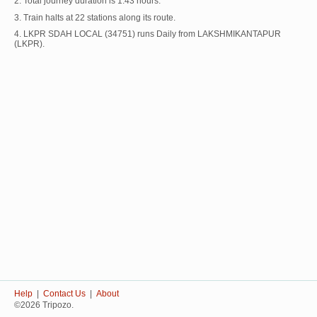
2. Total journey duration is 1:43 hours.
3. Train halts at 22 stations along its route.
4. LKPR SDAH LOCAL (34751) runs Daily from LAKSHMIKANTAPUR
(LKPR).
Help
|
Contact Us
|
About
©2026 Tripozo.