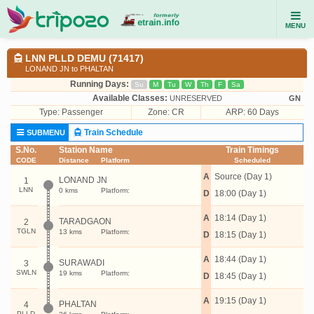
MENU
LNN PLLD DEMU (71417)
LONAND JN to PHALTAN
Running Days:
Su
M
Tu
W
Th
F
Sa
Available Classes:
UNRESERVED
GN
Type:
Passenger
Zone: CR
ARP: 60 Days
Train Schedule
SUBMENU
S.No.
Station Name
Train Timings
CODE
Distance
Platform
Scheduled
A
Source (Day 1)
LONAND JN
1
LNN
0 kms
Platform:
D
18:00 (Day 1)
A
18:14 (Day 1)
TARADGAON
2
TGLN
13 kms
Platform:
D
18:15 (Day 1)
A
18:44 (Day 1)
SURAWADI
3
SWLN
19 kms
Platform:
D
18:45 (Day 1)
A
19:15 (Day 1)
PHALTAN
4
PLLD