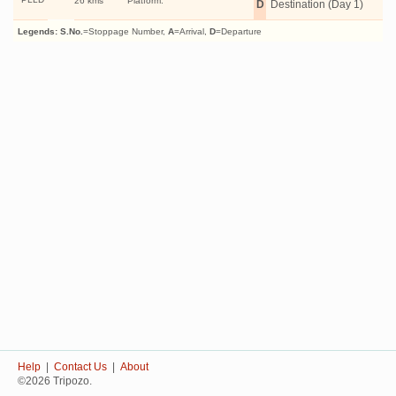
26 kms
Platform:
D
Destination (Day 1)
Legends:
S.No.
=Stoppage Number,
A
=Arrival,
D
=Departure
Help
|
Contact Us
|
About
©2026 Tripozo.