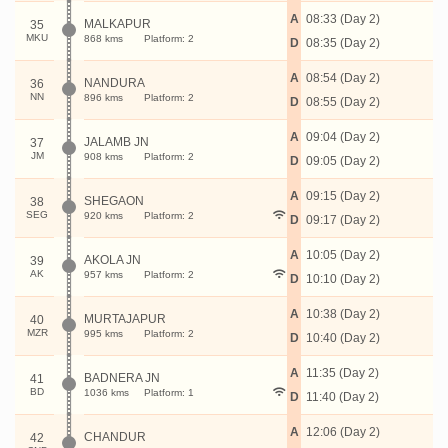
A
08:33 (Day 2)
MALKAPUR
35
MKU
868 kms
Platform: 2
D
08:35 (Day 2)
A
08:54 (Day 2)
NANDURA
36
NN
896 kms
Platform: 2
D
08:55 (Day 2)
A
09:04 (Day 2)
JALAMB JN
37
JM
908 kms
Platform: 2
D
09:05 (Day 2)
A
09:15 (Day 2)
SHEGAON
38
SEG
920 kms
Platform: 2
D
09:17 (Day 2)
A
10:05 (Day 2)
AKOLA JN
39
AK
957 kms
Platform: 2
D
10:10 (Day 2)
A
10:38 (Day 2)
MURTAJAPUR
40
MZR
995 kms
Platform: 2
D
10:40 (Day 2)
A
11:35 (Day 2)
BADNERA JN
41
BD
1036 kms
Platform: 1
D
11:40 (Day 2)
A
12:06 (Day 2)
CHANDUR
42