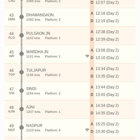
CND
1065 kms
Platform: 2
D
12:07 (Day 2)
A
12:18 (Day 2)
DHAMANGAON
43
DMN
1082 kms
Platform: 2
D
12:19 (Day 2)
A
12:38 (Day 2)
PULGAON JN
44
PLO
1102 kms
Platform: 1
D
12:39 (Day 2)
A
13:08 (Day 2)
WARDHA JN
45
WR
1131 kms
Platform: 1
D
13:10 (Day 2)
A
13:34 (Day 2)
TULJAPUR
46
TGP
1156 kms
Platform: 2
D
13:35 (Day 2)
A
13:44 (Day 2)
SINDI
47
SNI
1164 kms
Platform: 2
D
13:45 (Day 2)
A
14:34 (Day 2)
AJNI
48
AJNI
1207 kms
Platform: 1
D
14:35 (Day 2)
A
15:25 (Day 2)
NAGPUR
49
NGP
1210 kms
Platform: 4
D
15:30 (Day 2)