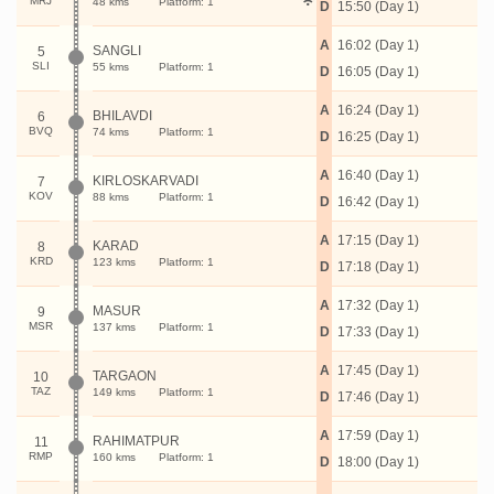
MRJ
48 kms
Platform: 1
D
15:50 (Day 1)
A
16:02 (Day 1)
SANGLI
5
SLI
55 kms
Platform: 1
D
16:05 (Day 1)
A
16:24 (Day 1)
BHILAVDI
6
BVQ
74 kms
Platform: 1
D
16:25 (Day 1)
A
16:40 (Day 1)
KIRLOSKARVADI
7
KOV
88 kms
Platform: 1
D
16:42 (Day 1)
A
17:15 (Day 1)
KARAD
8
KRD
123 kms
Platform: 1
D
17:18 (Day 1)
A
17:32 (Day 1)
MASUR
9
MSR
137 kms
Platform: 1
D
17:33 (Day 1)
A
17:45 (Day 1)
TARGAON
10
TAZ
149 kms
Platform: 1
D
17:46 (Day 1)
A
17:59 (Day 1)
RAHIMATPUR
11
RMP
160 kms
Platform: 1
D
18:00 (Day 1)