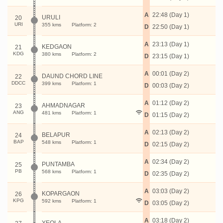
A
22:48 (Day 1)
URULI
20
URI
355 kms
Platform: 2
D
22:50 (Day 1)
A
23:13 (Day 1)
KEDGAON
21
KDG
380 kms
Platform: 2
D
23:15 (Day 1)
A
00:01 (Day 2)
DAUND CHORD LINE
22
DDCC
399 kms
Platform: 1
D
00:03 (Day 2)
A
01:12 (Day 2)
AHMADNAGAR
23
ANG
481 kms
Platform: 1
D
01:15 (Day 2)
A
02:13 (Day 2)
BELAPUR
24
BAP
548 kms
Platform: 1
D
02:15 (Day 2)
A
02:34 (Day 2)
PUNTAMBA
25
PB
568 kms
Platform: 1
D
02:35 (Day 2)
A
03:03 (Day 2)
KOPARGAON
26
KPG
592 kms
Platform: 1
D
03:05 (Day 2)
A
03:18 (Day 2)