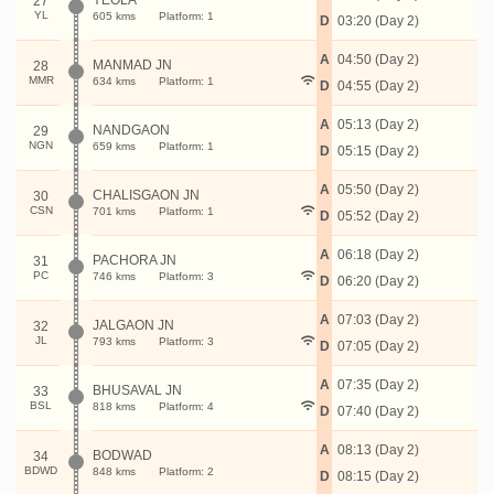
YEOLA
27
YL
605 kms
Platform: 1
D
03:20 (Day 2)
A
04:50 (Day 2)
MANMAD JN
28
MMR
634 kms
Platform: 1
D
04:55 (Day 2)
A
05:13 (Day 2)
NANDGAON
29
NGN
659 kms
Platform: 1
D
05:15 (Day 2)
A
05:50 (Day 2)
CHALISGAON JN
30
CSN
701 kms
Platform: 1
D
05:52 (Day 2)
A
06:18 (Day 2)
PACHORA JN
31
PC
746 kms
Platform: 3
D
06:20 (Day 2)
A
07:03 (Day 2)
JALGAON JN
32
JL
793 kms
Platform: 3
D
07:05 (Day 2)
A
07:35 (Day 2)
BHUSAVAL JN
33
BSL
818 kms
Platform: 4
D
07:40 (Day 2)
A
08:13 (Day 2)
BODWAD
34
BDWD
848 kms
Platform: 2
D
08:15 (Day 2)