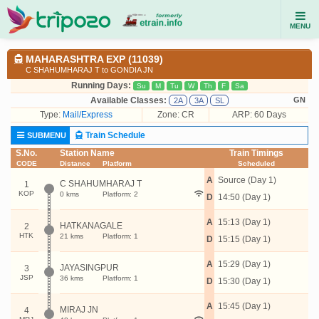
MENU
MAHARASHTRA EXP (11039)
C SHAHUMHARAJ T to GONDIA JN
Running Days:
Su
M
Tu
W
Th
F
Sa
Available Classes:
GN
2A
3A
SL
Type:
Mail/Express
Zone: CR
ARP: 60 Days
Train Schedule
SUBMENU
S.No.
Station Name
Train Timings
CODE
Distance
Platform
Scheduled
A
Source (Day 1)
C SHAHUMHARAJ T
1
KOP
0 kms
Platform: 2
D
14:50 (Day 1)
A
15:13 (Day 1)
HATKANAGALE
2
HTK
21 kms
Platform: 1
D
15:15 (Day 1)
A
15:29 (Day 1)
JAYASINGPUR
3
JSP
36 kms
Platform: 1
D
15:30 (Day 1)
A
15:45 (Day 1)
MIRAJ JN
4