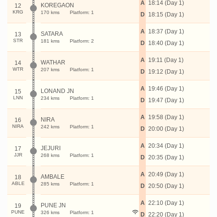
A
18:14 (Day 1)
KOREGAON
12
KRG
170 kms
Platform: 1
D
18:15 (Day 1)
A
18:37 (Day 1)
SATARA
13
STR
181 kms
Platform: 2
D
18:40 (Day 1)
A
19:11 (Day 1)
WATHAR
14
WTR
207 kms
Platform: 1
D
19:12 (Day 1)
A
19:46 (Day 1)
LONAND JN
15
LNN
234 kms
Platform: 1
D
19:47 (Day 1)
A
19:58 (Day 1)
NIRA
16
NIRA
242 kms
Platform: 1
D
20:00 (Day 1)
A
20:34 (Day 1)
JEJURI
17
JJR
268 kms
Platform: 1
D
20:35 (Day 1)
A
20:49 (Day 1)
AMBALE
18
ABLE
285 kms
Platform: 1
D
20:50 (Day 1)
A
22:10 (Day 1)
PUNE JN
19
PUNE
326 kms
Platform: 1
D
22:20 (Day 1)