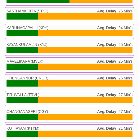
SASTHANKOTTA (STKT)
Avg. Delay:
26 Min's
KARUNAGAPALLI (KPY)
Avg. Delay:
34 Min's
KAYANKULAM JN (KYJ)
Avg. Delay:
25 Min's
MAVELIKARA (MVLK)
Avg. Delay:
25 Min's
CHENGANNUR (CNGR)
Avg. Delay:
26 Min's
TIRUVALLA (TRVL)
Avg. Delay:
27 Min's
CHANGANASERI (CGY)
Avg. Delay:
27 Min's
KOTTAYAM (KTYM)
Avg. Delay:
21 Min's