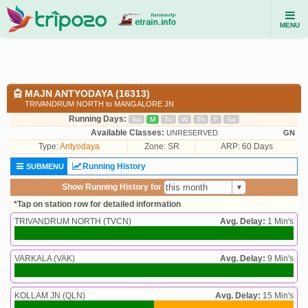
MENU
MAJN ANTYODAYA (16313)
TRIVANDRUM NORTH to MANGALORE JN
Running Days:
Su
M
Tu
W
Th
F
Sa
Available Classes:
UNRESERVED
GN
Type:
Antyodaya
Zone: SR
ARP: 60 Days
Running History
SUBMENU
Show Running History for
*Tap on station row for detailed information
TRIVANDRUM NORTH (TVCN)
Avg. Delay:
1 Min's
VARKALA (VAK)
Avg. Delay:
9 Min's
KOLLAM JN (QLN)
Avg. Delay:
15 Min's