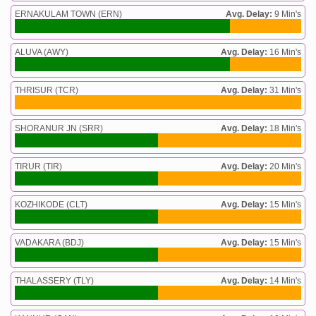
ERNAKULAM TOWN (ERN)
Avg. Delay:
9 Min's
ALUVA (AWY)
Avg. Delay:
16 Min's
THRISUR (TCR)
Avg. Delay:
31 Min's
SHORANUR JN (SRR)
Avg. Delay:
18 Min's
TIRUR (TIR)
Avg. Delay:
20 Min's
KOZHIKODE (CLT)
Avg. Delay:
15 Min's
VADAKARA (BDJ)
Avg. Delay:
15 Min's
THALASSERY (TLY)
Avg. Delay:
14 Min's