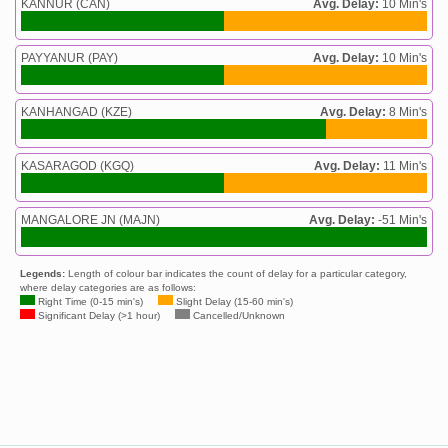
KANNUR (CAN)
Avg. Delay:
10 Min's
PAYYANUR (PAY)
Avg. Delay:
10 Min's
KANHANGAD (KZE)
Avg. Delay:
8 Min's
KASARAGOD (KGQ)
Avg. Delay:
11 Min's
MANGALORE JN (MAJN)
Avg. Delay:
-51 Min's
Legends:
Length of colour bar indicates the count of delay for a particular category,
where delay categories are as follows:
Right Time (0-15 min's)
Slight Delay (15-60 min's)
Significant Delay (>1 hour)
Cancelled/Unknown