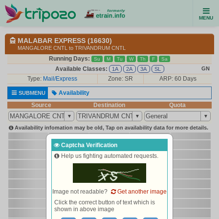
MENU
MALABAR EXPRESS (16630)
MANGALORE CNTL to TRIVANDRUM CNTL
Running Days:
Su
M
Tu
W
Th
F
Sa
Available Classes:
GN
1A
2A
3A
SL
Type:
Mail/Express
Zone: SR
ARP: 60 Days
Availability
SUBMENU
Source
Destination
Quota
Availability infomation may be old, Tap on availability data for more details.
Captcha Verification
Help us fighting automated requests.
Image not readable?
Get another image
Click the correct button of text which is
shown in above image