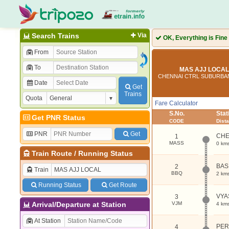
Search Trains
Via
OK, Everything is Fine
From
To
MAS AJJ LOCAL 
CHENNAI CTRL SUBURBA
Date
Get
Trains
Quota
Fare Calculator
S.No.
Sta
Get PNR Status
CODE
Dist
PNR
Get
CHE
1
MASS
0 km
Train Route
/
Running Status
BAS
2
Train
BBQ
2 km
Running Status
Get Route
VYA
3
Arrival/Departure at Station
VJM
4 km
At Station
PE
4