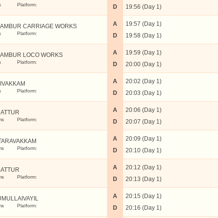
s
Platform:
D
19:56 (Day 1)
A
19:57 (Day 1)
AMBUR CARRIAGE WORKS
s
Platform:
D
19:58 (Day 1)
A
19:59 (Day 1)
AMBUR LOCO WORKS
s
Platform:
D
20:00 (Day 1)
A
20:02 (Day 1)
LIVAKKAM
s
Platform:
D
20:03 (Day 1)
A
20:06 (Day 1)
ATTUR
ms
Platform:
D
20:07 (Day 1)
A
20:09 (Day 1)
TARAVAKKAM
ms
Platform:
D
20:10 (Day 1)
A
20:12 (Day 1)
ATTUR
ms
Platform:
D
20:13 (Day 1)
A
20:15 (Day 1)
UMULLAIVAYIL
ms
Platform:
D
20:16 (Day 1)