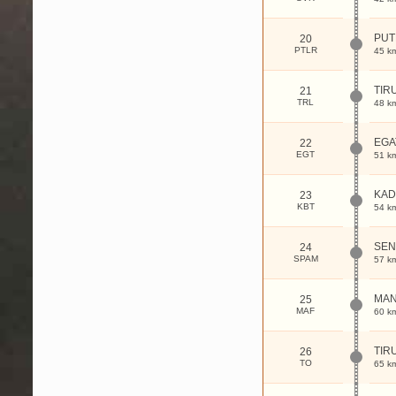
PUT
20
PTLR
45 k
TIR
21
TRL
48 k
EGA
22
EGT
51 k
KAD
23
KBT
54 k
SEN
24
SPAM
57 k
MA
25
MAF
60 k
TIR
26
TO
65 k