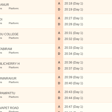
A
20:18 (Day 1)
NANUR
ms
Platform:
D
20:19 (Day 1)
A
20:27 (Day 1)
DI
ms
Platform:
D
20:28 (Day 1)
A
20:31 (Day 1)
DU COLLEGE
ms
Platform:
D
20:32 (Day 1)
A
20:33 (Day 1)
TABIRAM
ms
Platform:
D
20:34 (Day 1)
A
20:36 (Day 1)
ILICHERRY H
ms
Platform:
D
20:37 (Day 1)
A
20:39 (Day 1)
UNINRAVUR
ms
Platform:
D
20:40 (Day 1)
A
20:43 (Day 1)
PAMPATTU
ms
Platform:
D
20:44 (Day 1)
A
20:47 (Day 1)
VAPET ROAD
ms
Platform: