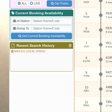
PER
6 km
ALL
LIVE
Get Trains
Current Booking Availability
PER
5
PCW
7 km
At Station
PER
Going To
6
PEW
8 km
Get Current Booking Availability
VIL
7
Recent Search History
VLK
9 km
MAS AJJ LOCAL (43431)
KOR
8
KOTR
12 k
PAT
9
PVM
14 k
AMB
10
ABU
15 k
TIR
11
TMVL
17 k