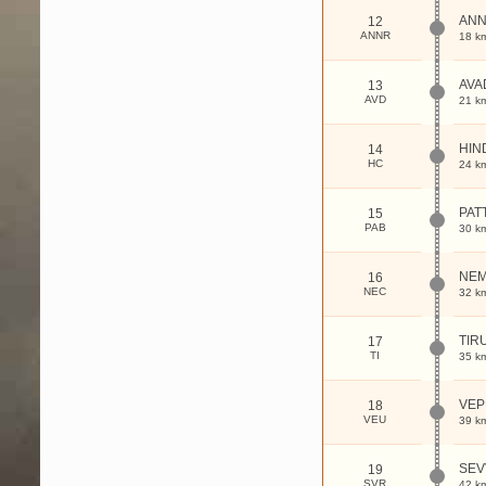
AN
12
ANNR
18 k
AVA
13
AVD
21 k
HIN
14
HC
24 k
PAT
15
PAB
30 k
NEM
16
NEC
32 k
TIR
17
TI
35 k
VEP
18
VEU
39 k
SEV
19
SVR
42 k