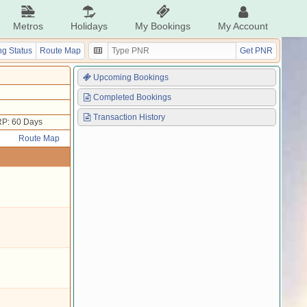
Metros
Holidays
My Bookings
My Account
g Status
Route Map
Get PNR
Upcoming Bookings
Completed Bookings
Transaction History
P: 60 Days
Route Map