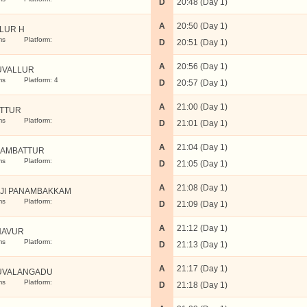
D
20:48 (Day 1)
A
20:50 (Day 1)
LUR H
ms
Platform:
D
20:51 (Day 1)
A
20:56 (Day 1)
UVALLUR
ms
Platform: 4
D
20:57 (Day 1)
A
21:00 (Day 1)
TTUR
ms
Platform:
D
21:01 (Day 1)
A
21:04 (Day 1)
AMBATTUR
ms
Platform:
D
21:05 (Day 1)
A
21:08 (Day 1)
JI PANAMBAKKAM
ms
Platform:
D
21:09 (Day 1)
A
21:12 (Day 1)
NAVUR
ms
Platform:
D
21:13 (Day 1)
A
21:17 (Day 1)
UVALANGADU
ms
Platform:
D
21:18 (Day 1)