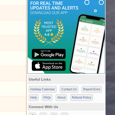
Useful Links
Holiday Calendar
Contact Us
Report Error
Help
FAQs
About
Refund Policy
Connect With Us