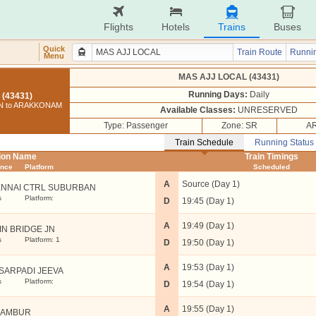
Flights
Hotels
Trains
Buses
Quick
Train Route
Runnin
Menu
MAS AJJ LOCAL (43431)
Running Days:
Daily
(43431)
N to ARAKKONAM
Available Classes:
UNRESERVED
Type: Passenger
Zone: SR
AR
Train Schedule
Running Status
tion Name
Train Timings
ance
Platform
Scheduled
A
Source (Day 1)
NNAI CTRL SUBURBAN
s
Platform:
D
19:45 (Day 1)
A
19:49 (Day 1)
IN BRIDGE JN
s
Platform: 1
D
19:50 (Day 1)
A
19:53 (Day 1)
SARPADI JEEVA
s
Platform:
D
19:54 (Day 1)
A
19:55 (Day 1)
RAMBUR