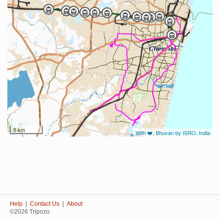
5 km
With ❤️, Bhuvan by ISRO, India
Help
|
Contact Us
|
About
©2026 Tripozo.