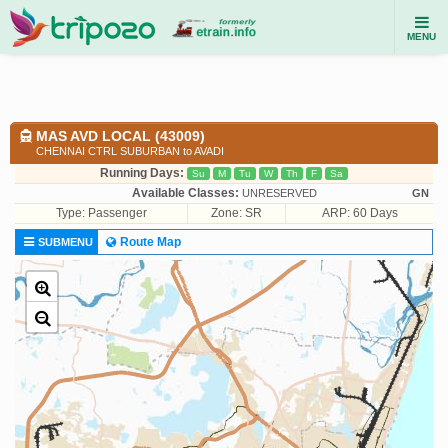
MENU
MAS AVD LOCAL (43009)
CHENNAI CTRL SUBURBAN to AVADI
Running Days:
Su
M
Tu
W
Th
F
Sa
Available Classes:
UNRESERVED
GN
Type:
Passenger
Zone: SR
ARP: 60 Days
Route Map
SUBMENU