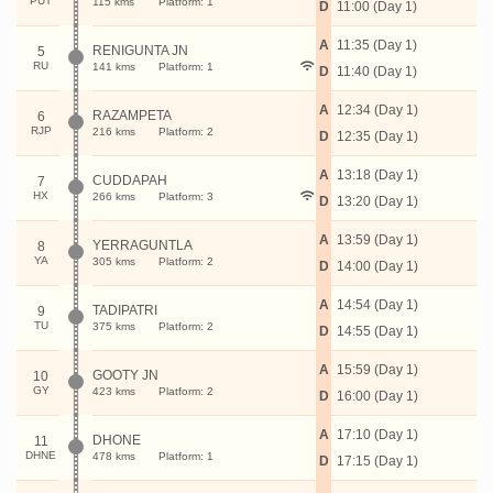
PUT
115 kms
Platform: 1
D
11:00 (Day 1)
A
11:35 (Day 1)
RENIGUNTA JN
5
RU
141 kms
Platform: 1
D
11:40 (Day 1)
A
12:34 (Day 1)
RAZAMPETA
6
RJP
216 kms
Platform: 2
D
12:35 (Day 1)
A
13:18 (Day 1)
CUDDAPAH
7
HX
266 kms
Platform: 3
D
13:20 (Day 1)
A
13:59 (Day 1)
YERRAGUNTLA
8
YA
305 kms
Platform: 2
D
14:00 (Day 1)
A
14:54 (Day 1)
TADIPATRI
9
TU
375 kms
Platform: 2
D
14:55 (Day 1)
A
15:59 (Day 1)
GOOTY JN
10
GY
423 kms
Platform: 2
D
16:00 (Day 1)
A
17:10 (Day 1)
DHONE
11
DHNE
478 kms
Platform: 1
D
17:15 (Day 1)