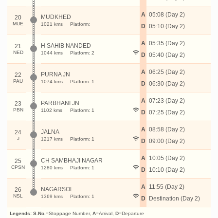
A
05:08 (Day 2)
MUDKHED
20
MUE
1021 kms
Platform:
D
05:10 (Day 2)
A
05:35 (Day 2)
H SAHIB NANDED
21
NED
1044 kms
Platform: 2
D
05:40 (Day 2)
A
06:25 (Day 2)
PURNA JN
22
PAU
1074 kms
Platform: 1
D
06:30 (Day 2)
A
07:23 (Day 2)
PARBHANI JN
23
PBN
1102 kms
Platform: 1
D
07:25 (Day 2)
A
08:58 (Day 2)
JALNA
24
J
1217 kms
Platform: 1
D
09:00 (Day 2)
A
10:05 (Day 2)
CH SAMBHAJI NAGAR
25
CPSN
1280 kms
Platform: 1
D
10:10 (Day 2)
A
11:55 (Day 2)
NAGARSOL
26
NSL
1369 kms
Platform: 1
D
Destination (Day 2)
Legends:
S.No.
=Stoppage Number,
A
=Arrival,
D
=Departure