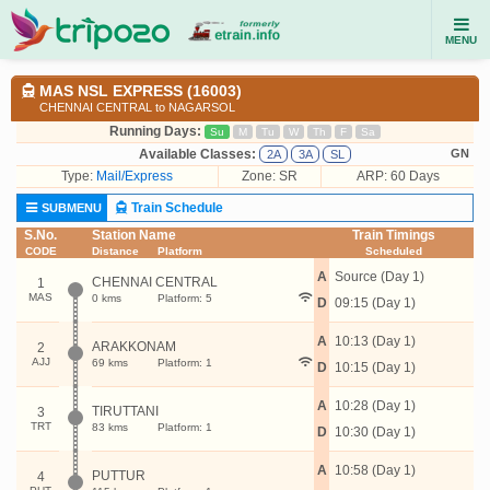
MENU
MAS NSL EXPRESS (16003)
CHENNAI CENTRAL to NAGARSOL
Running Days:
Su
M
Tu
W
Th
F
Sa
Available Classes:
GN
2A
3A
SL
Type:
Mail/Express
Zone: SR
ARP: 60 Days
Train Schedule
SUBMENU
S.No.
Station Name
Train Timings
CODE
Distance
Platform
Scheduled
A
Source (Day 1)
CHENNAI CENTRAL
1
MAS
0 kms
Platform: 5
D
09:15 (Day 1)
A
10:13 (Day 1)
ARAKKONAM
2
AJJ
69 kms
Platform: 1
D
10:15 (Day 1)
A
10:28 (Day 1)
TIRUTTANI
3
TRT
83 kms
Platform: 1
D
10:30 (Day 1)
A
10:58 (Day 1)
PUTTUR
4