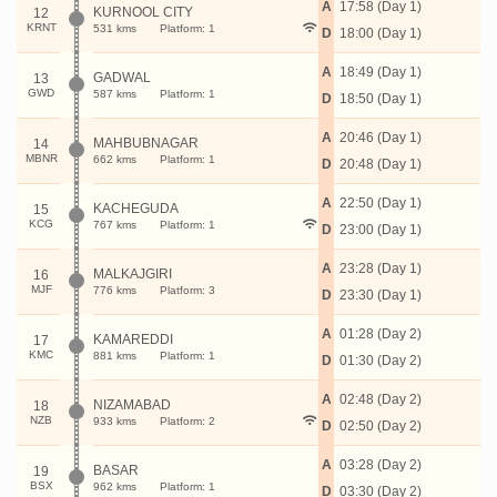
A
17:58 (Day 1)
KURNOOL CITY
12
KRNT
531 kms
Platform: 1
D
18:00 (Day 1)
A
18:49 (Day 1)
GADWAL
13
GWD
587 kms
Platform: 1
D
18:50 (Day 1)
A
20:46 (Day 1)
MAHBUBNAGAR
14
MBNR
662 kms
Platform: 1
D
20:48 (Day 1)
A
22:50 (Day 1)
KACHEGUDA
15
KCG
767 kms
Platform: 1
D
23:00 (Day 1)
A
23:28 (Day 1)
MALKAJGIRI
16
MJF
776 kms
Platform: 3
D
23:30 (Day 1)
A
01:28 (Day 2)
KAMAREDDI
17
KMC
881 kms
Platform: 1
D
01:30 (Day 2)
A
02:48 (Day 2)
NIZAMABAD
18
NZB
933 kms
Platform: 2
D
02:50 (Day 2)
A
03:28 (Day 2)
BASAR
19
BSX
962 kms
Platform: 1
D
03:30 (Day 2)