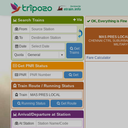
Search Trains
Via
OK, Everything is Fine
From
MAS PRES LOCAL
To
CHENNAI CTRL SUBURBAN
MILITARY
Date
Get
Trains
Quota
Fare Calculator
Get PNR Status
PNR
Get
Train Route
/
Running Status
Train
Running Status
Get Route
Arrival/Departure at Station
At Station