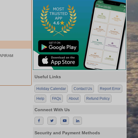
TAPIRAM
Useful Links
Holiday Calendar
Contact Us
Report Error
Help
FAQs
About
Refund Policy
Connect With Us
Security and Payment Methods