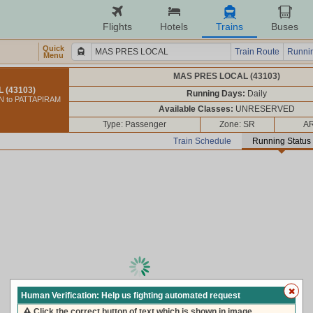
Flights
Hotels
Trains
Buses
Quick
Train Route
Runnin
Menu
MAS PRES LOCAL (43103)
 (43103)
Running Days:
Daily
 to PATTAPIRAM
Available Classes:
UNRESERVED
Type: Passenger
Zone: SR
AR
Train Schedule
Running Status
loading live train status, please wait ...
Human Verification: Help us fighting automated request
Click the correct button of text which is shown in image