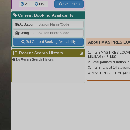
ALL
LIVE
Get Trains
Current Booking Availability
At Station
Going To
Get Current Booking Availability
About MAS PRES LOC
Recent Search History
1. Train MAS PRES LOCAL
MILITARY (PTMS).
No Recent Search History.
2. Total journey duration is
3. Train halts at 14 stations
4. MAS PRES LOCAL (431