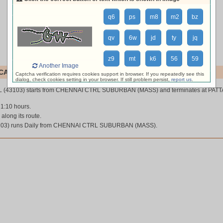
q6
ps
m8
m2
bz
qv
6w
jd
ty
jq
z9
mt
k6
56
59
Another Image
AL (43103)
Captcha verification requires cookies support in browser. If you repeatedly see this
dialog, check cookies setting in your browser. If still problem persist,
report us
.
 (43103) starts from CHENNAI CTRL SUBURBAN (MASS) and terminates at PAT
 1:10 hours.
 along its route.
03) runs Daily from CHENNAI CTRL SUBURBAN (MASS).