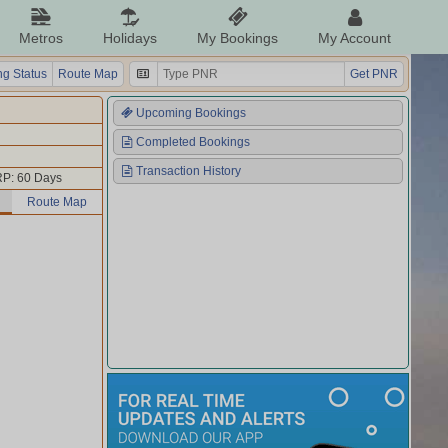
Metros
Holidays
My Bookings
My Account
g Status
Route Map
Get PNR
Upcoming Bookings
Completed Bookings
Transaction History
P: 60 Days
Route Map