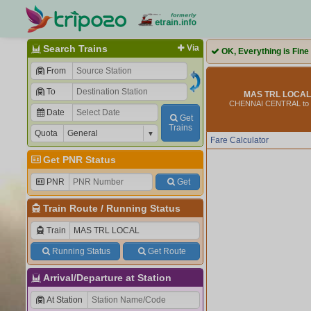
Search Trains
Via
OK, Everything is Fine
From
To
MAS TRL LOCAL 
CHENNAI CENTRAL to
Date
Get
Trains
Quota
Fare Calculator
Get PNR Status
PNR
Get
Train Route
/
Running Status
Train
Running Status
Get Route
Arrival/Departure at Station
At Station