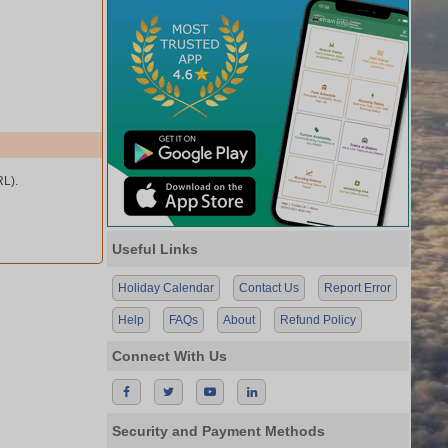
L).
Useful Links
Holiday Calendar
Contact Us
Report Error
Help
FAQs
About
Refund Policy
Connect With Us
Security and Payment Methods