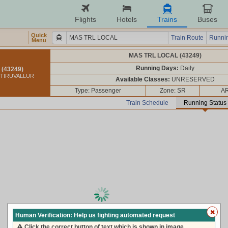
Flights
Hotels
Trains
Buses
Quick
Train Route
Runnin
Menu
MAS TRL LOCAL (43249)
Running Days:
Daily
(43249)
 TIRUVALLUR
Available Classes:
UNRESERVED
Type: Passenger
Zone: SR
AR
Train Schedule
Running Status
loading live train status, please wait ...
Human Verification: Help us fighting automated request
Click the correct button of text which is shown in image