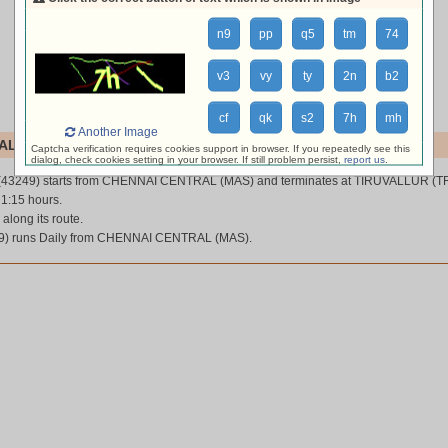
n9
pp
q5
tm
74
v3
vy
ty
2n
b2
cf
qk
s2
7h
mh
Another Image
L (43249)
Captcha verification requires cookies support in browser. If you repeatedly see this
dialog, check cookies setting in your browser. If still problem persist,
report us
.
(43249) starts from CHENNAI CENTRAL (MAS) and terminates at TIRUVALLUR (TR
 1:15 hours.
 along its route.
) runs Daily from CHENNAI CENTRAL (MAS).