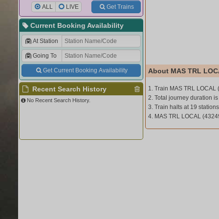
ALL
LIVE
Get Trains
Current Booking Availability
At Station
Going To
Get Current Booking Availability
About MAS TRL LOCA
Recent Search History
1. Train MAS TRL LOCAL 
2. Total journey duration is
No Recent Search History.
3. Train halts at 19 stations
4. MAS TRL LOCAL (43249