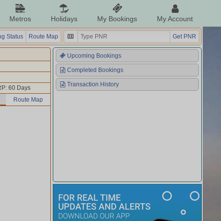
Metros
Holidays
My Bookings
My Account
g Status
Route Map
Get PNR
Upcoming Bookings
Completed Bookings
Transaction History
P: 60 Days
Route Map