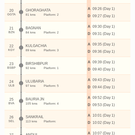
A
09:26 (Day 1)
GHORAGHATA
20
GGTA
81 kms
Platform: 2
D
09:27 (Day 1)
A
09:30 (Day 1)
BAGNAN
21
BZN
84 kms
Platform: 2
D
09:31 (Day 1)
A
09:35 (Day 1)
KULGACHIA
22
KGY
89 kms
Platform: 3
D
09:36 (Day 1)
A
09:39 (Day 1)
BIRSHIBPUR
23
BSBP
92 kms
Platform: 1
D
09:40 (Day 1)
A
09:43 (Day 1)
ULUBARIA
24
ULB
97 kms
Platform: 5
D
09:44 (Day 1)
A
09:52 (Day 1)
BAURIA JN
25
BVA
105 kms
Platform: 4
D
09:53 (Day 1)
A
10:01 (Day 1)
SANKRAIL
26
SEL
113 kms
Platform:
D
10:02 (Day 1)
A
10:07 (Day 1)
ANDUL