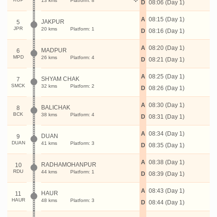
13 kms
Platform: 8
D
08:06 (Day 1)
A
08:15 (Day 1)
JAKPUR
5
JPR
20 kms
Platform: 1
D
08:16 (Day 1)
A
08:20 (Day 1)
MADPUR
6
MPD
26 kms
Platform: 4
D
08:21 (Day 1)
A
08:25 (Day 1)
SHYAM CHAK
7
SMCK
32 kms
Platform: 2
D
08:26 (Day 1)
A
08:30 (Day 1)
BALICHAK
8
BCK
38 kms
Platform: 4
D
08:31 (Day 1)
A
08:34 (Day 1)
DUAN
9
DUAN
41 kms
Platform: 3
D
08:35 (Day 1)
A
08:38 (Day 1)
RADHAMOHANPUR
10
RDU
44 kms
Platform: 1
D
08:39 (Day 1)
A
08:43 (Day 1)
HAUR
11
HAUR
48 kms
Platform: 3
D
08:44 (Day 1)