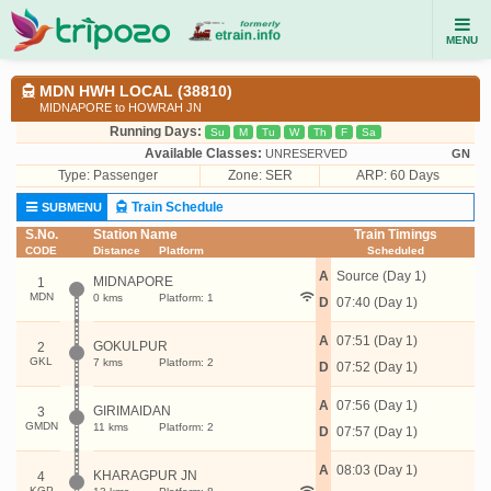
MENU
MDN HWH LOCAL (38810)
MIDNAPORE to HOWRAH JN
Running Days:
Su
M
Tu
W
Th
F
Sa
Available Classes:
UNRESERVED
GN
Type:
Passenger
Zone: SER
ARP: 60 Days
Train Schedule
SUBMENU
S.No.
Station Name
Train Timings
CODE
Distance
Platform
Scheduled
A
Source (Day 1)
MIDNAPORE
1
MDN
0 kms
Platform: 1
D
07:40 (Day 1)
A
07:51 (Day 1)
GOKULPUR
2
GKL
7 kms
Platform: 2
D
07:52 (Day 1)
A
07:56 (Day 1)
GIRIMAIDAN
3
GMDN
11 kms
Platform: 2
D
07:57 (Day 1)
A
08:03 (Day 1)
KHARAGPUR JN
4
KGP