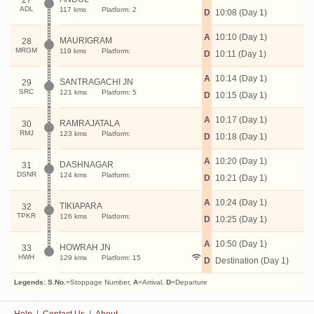
27
ADL
117 kms
Platform: 2
D
10:08 (Day 1)
A
10:10 (Day 1)
MAURIGRAM
28
MRGM
119 kms
Platform:
D
10:11 (Day 1)
A
10:14 (Day 1)
SANTRAGACHI JN
29
SRC
121 kms
Platform: 5
D
10:15 (Day 1)
A
10:17 (Day 1)
RAMRAJATALA
30
RMJ
123 kms
Platform:
D
10:18 (Day 1)
A
10:20 (Day 1)
DASHNAGAR
31
DSNR
124 kms
Platform:
D
10:21 (Day 1)
A
10:24 (Day 1)
TIKIAPARA
32
TPKR
126 kms
Platform:
D
10:25 (Day 1)
A
10:50 (Day 1)
HOWRAH JN
33
HWH
129 kms
Platform: 15
D
Destination (Day 1)
Legends:
S.No.
=Stoppage Number,
A
=Arrival,
D
=Departure