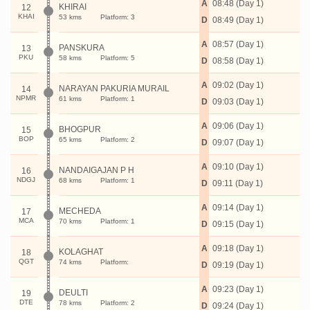
A
08:48 (Day 1)
KHIRAI
12
KHAI
53 kms
Platform: 3
D
08:49 (Day 1)
A
08:57 (Day 1)
PANSKURA
13
PKU
58 kms
Platform: 5
D
08:58 (Day 1)
A
09:02 (Day 1)
NARAYAN PAKURIA MURAIL
14
NPMR
61 kms
Platform: 1
D
09:03 (Day 1)
A
09:06 (Day 1)
BHOGPUR
15
BOP
65 kms
Platform: 2
D
09:07 (Day 1)
A
09:10 (Day 1)
NANDAIGAJAN P H
16
NDGJ
68 kms
Platform: 1
D
09:11 (Day 1)
A
09:14 (Day 1)
MECHEDA
17
MCA
70 kms
Platform: 1
D
09:15 (Day 1)
A
09:18 (Day 1)
KOLAGHAT
18
QGT
74 kms
Platform:
D
09:19 (Day 1)
A
09:23 (Day 1)
DEULTI
19
DTE
78 kms
Platform: 2
D
09:24 (Day 1)