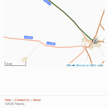
3 km
With ❤️, Bhuvan by ISRO, India
Help
|
Contact Us
|
About
©2026 Tripozo.