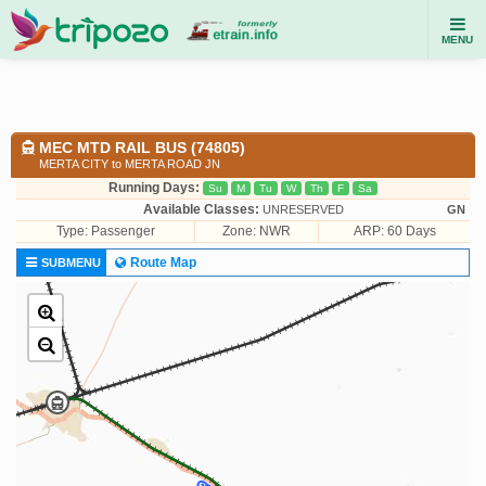
MENU
MEC MTD RAIL BUS (74805)
MERTA CITY to MERTA ROAD JN
Running Days:
Su
M
Tu
W
Th
F
Sa
Available Classes:
UNRESERVED
GN
Type:
Passenger
Zone: NWR
ARP: 60 Days
Route Map
SUBMENU