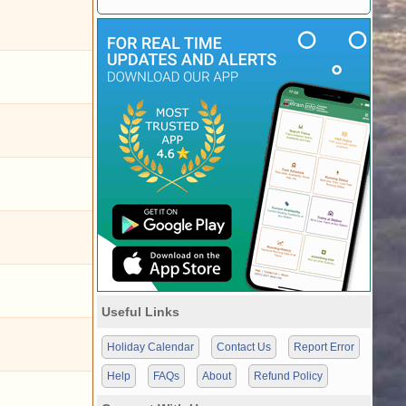
Useful Links
Holiday Calendar
Contact Us
Report Error
Help
FAQs
About
Refund Policy