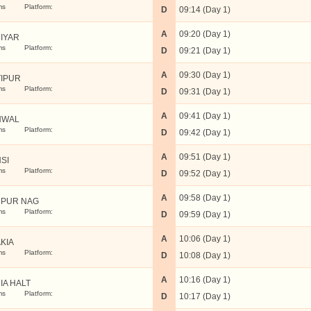
ms
Platform:
D
09:14 (Day 1)
A
09:20 (Day 1)
IYAR
ms
Platform:
D
09:21 (Day 1)
A
09:30 (Day 1)
IPUR
ms
Platform:
D
09:31 (Day 1)
A
09:41 (Day 1)
HWAL
ms
Platform:
D
09:42 (Day 1)
A
09:51 (Day 1)
SI
ms
Platform:
D
09:52 (Day 1)
A
09:58 (Day 1)
PUR NAG
ms
Platform:
D
09:59 (Day 1)
A
10:06 (Day 1)
KIA
ms
Platform:
D
10:08 (Day 1)
A
10:16 (Day 1)
IA HALT
ms
Platform:
D
10:17 (Day 1)