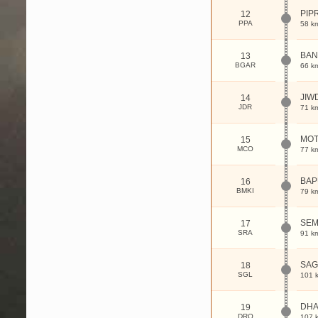
PIP
12
PPA
58 k
BAN
13
BGAR
66 k
JIW
14
JDR
71 k
MOT
15
MCO
77 k
BAP
16
BMKI
79 k
SE
17
SRA
91 k
SAG
18
SGL
101 
DHA
19
DRQ
107 