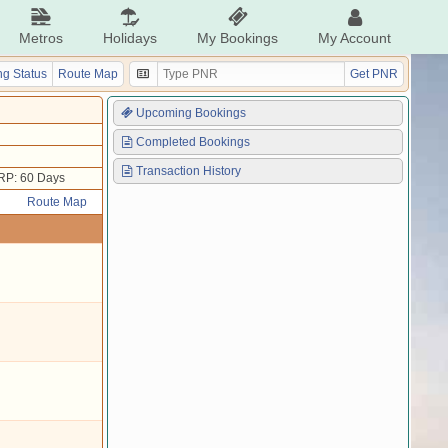
Metros
Holidays
My Bookings
My Account
g Status
Route Map
Get PNR
Upcoming Bookings
Completed Bookings
Transaction History
RP: 60 Days
Route Map