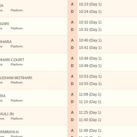
A
10:23 (Day 1)
RA
ms
Platform:
D
10:24 (Day 1)
A
10:32 (Day 1)
GARI
ms
Platform:
D
10:33 (Day 1)
A
10:40 (Day 1)
DHARA
ms
Platform:
D
10:41 (Day 1)
A
10:48 (Day 1)
IHARI COURT
ms
Platform:
D
10:49 (Day 1)
A
10:53 (Day 1)
UDHAM MOTIHARI
ms
Platform:
D
10:55 (Day 1)
A
11:09 (Day 1)
MRA
ms
Platform:
D
11:10 (Day 1)
A
11:25 (Day 1)
AULI JN
kms
Platform:
D
11:40 (Day 1)
A
11:48 (Day 1)
RMINIYA H
kms
Platform: