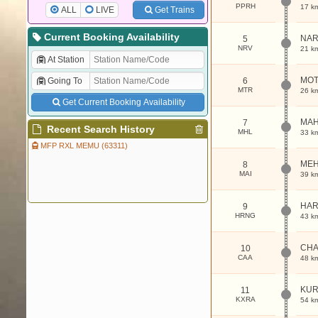
PPRH
17 k
ALL
LIVE
Get Trains
Current Booking Availability
NAR
5
NRV
21 k
At Station
MOT
Going To
6
MTR
26 k
Get Current Booking Availability
MA
7
Recent Search History
MHL
33 k
MFP RXL MEMU (63311)
MEH
8
MAI
39 k
HAR
9
HRNG
43 k
CHA
10
CAA
48 k
KUR
11
KXRA
54 k