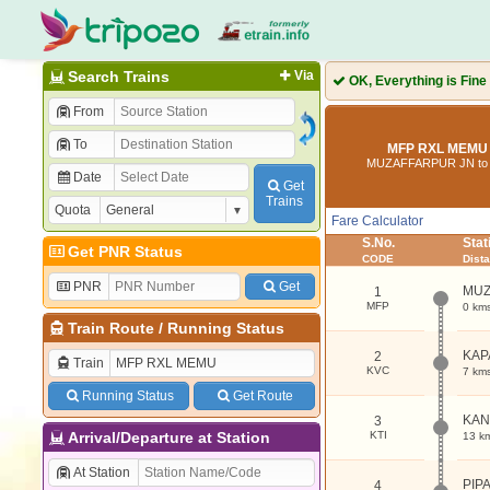
Search Trains
Via
OK, Everything is Fine
From
To
MFP RXL MEMU 
MUZAFFARPUR JN to
Date
Get
Trains
Quota
Fare Calculator
S.No.
Sta
Get PNR Status
CODE
Dist
PNR
Get
MUZ
1
MFP
0 km
Train Route
/
Running Status
KAP
2
Train
KVC
7 km
Running Status
Get Route
KAN
3
Arrival/Departure at Station
KTI
13 k
At Station
PIP
4