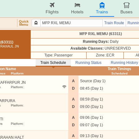
Flights
Hotels
Trains
Buses
Quick
Train Route
Runnin
Menu
MFP RXL MEMU (63311)
Running Days:
Daily
(63311)
 RAXAUL JN
Available Classes:
UNRESERVED
Type: Passenger
Zone: ECR
A
Train Schedule
Running Status
Running History
tion Name
Train Timings
ance
Platform
Scheduled
A
Source (Day 1)
AFFARPUR JN
s
Platform:
D
08:45 (Day 1)
A
08:59 (Day 1)
ARPURA
s
Platform:
D
09:00 (Day 1)
A
09:06 (Day 1)
TI
ms
Platform:
D
09:07 (Day 1)
A
09:13 (Day 1)
ARAHAN HALT