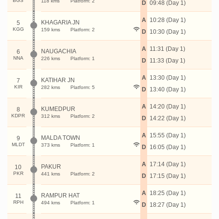
BGS
118 kms
Platform: 2
D
09:48 (Day 1)
A
10:28 (Day 1)
KHAGARIA JN
5
KGG
159 kms
Platform: 2
D
10:30 (Day 1)
A
11:31 (Day 1)
NAUGACHIA
6
NNA
226 kms
Platform: 1
D
11:33 (Day 1)
A
13:30 (Day 1)
KATIHAR JN
7
KIR
282 kms
Platform: 5
D
13:40 (Day 1)
A
14:20 (Day 1)
KUMEDPUR
8
KDPR
312 kms
Platform: 2
D
14:22 (Day 1)
A
15:55 (Day 1)
MALDA TOWN
9
MLDT
373 kms
Platform: 1
D
16:05 (Day 1)
A
17:14 (Day 1)
PAKUR
10
PKR
441 kms
Platform: 2
D
17:15 (Day 1)
A
18:25 (Day 1)
RAMPUR HAT
11
RPH
494 kms
Platform: 1
D
18:27 (Day 1)