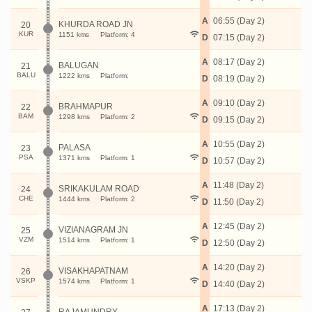
A
06:55 (Day 2)
KHURDA ROAD JN
20
KUR
1151 kms
Platform: 4
D
07:15 (Day 2)
A
08:17 (Day 2)
BALUGAN
21
BALU
1222 kms
Platform:
D
08:19 (Day 2)
A
09:10 (Day 2)
BRAHMAPUR
22
BAM
1298 kms
Platform: 2
D
09:15 (Day 2)
A
10:55 (Day 2)
PALASA
23
PSA
1371 kms
Platform: 1
D
10:57 (Day 2)
A
11:48 (Day 2)
SRIKAKULAM ROAD
24
CHE
1444 kms
Platform: 2
D
11:50 (Day 2)
A
12:45 (Day 2)
VIZIANAGRAM JN
25
VZM
1514 kms
Platform: 1
D
12:50 (Day 2)
A
14:20 (Day 2)
VISAKHAPATNAM
26
VSKP
1574 kms
Platform: 1
D
14:40 (Day 2)
A
17:13 (Day 2)