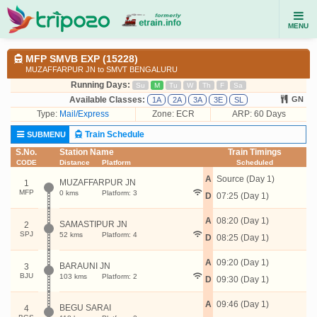
MENU
MFP SMVB EXP (15228)
MUZAFFARPUR JN to SMVT BENGALURU
Running Days:
Su
M
Tu
W
Th
F
Sa
Available Classes:
GN
1A
2A
3A
3E
SL
Type:
Mail/Express
Zone: ECR
ARP: 60 Days
Train Schedule
SUBMENU
S.No.
Station Name
Train Timings
CODE
Distance
Platform
Scheduled
A
Source (Day 1)
MUZAFFARPUR JN
1
MFP
0 kms
Platform: 3
D
07:25 (Day 1)
A
08:20 (Day 1)
SAMASTIPUR JN
2
SPJ
52 kms
Platform: 4
D
08:25 (Day 1)
A
09:20 (Day 1)
BARAUNI JN
3
BJU
103 kms
Platform: 2
D
09:30 (Day 1)
A
09:46 (Day 1)
BEGU SARAI
4