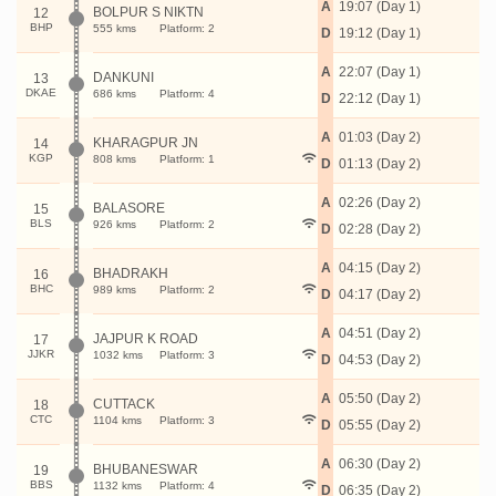
A
19:07 (Day 1)
BOLPUR S NIKTN
12
BHP
555 kms
Platform: 2
D
19:12 (Day 1)
A
22:07 (Day 1)
DANKUNI
13
DKAE
686 kms
Platform: 4
D
22:12 (Day 1)
A
01:03 (Day 2)
KHARAGPUR JN
14
KGP
808 kms
Platform: 1
D
01:13 (Day 2)
A
02:26 (Day 2)
BALASORE
15
BLS
926 kms
Platform: 2
D
02:28 (Day 2)
A
04:15 (Day 2)
BHADRAKH
16
BHC
989 kms
Platform: 2
D
04:17 (Day 2)
A
04:51 (Day 2)
JAJPUR K ROAD
17
JJKR
1032 kms
Platform: 3
D
04:53 (Day 2)
A
05:50 (Day 2)
CUTTACK
18
CTC
1104 kms
Platform: 3
D
05:55 (Day 2)
A
06:30 (Day 2)
BHUBANESWAR
19
BBS
1132 kms
Platform: 4
D
06:35 (Day 2)