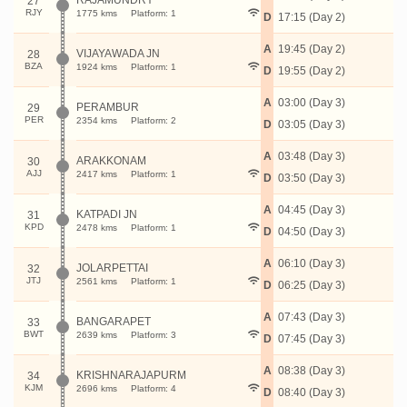
RAJAMUNDRY
27
RJY
1775 kms
Platform: 1
D
17:15 (Day 2)
A
19:45 (Day 2)
VIJAYAWADA JN
28
BZA
1924 kms
Platform: 1
D
19:55 (Day 2)
A
03:00 (Day 3)
PERAMBUR
29
PER
2354 kms
Platform: 2
D
03:05 (Day 3)
A
03:48 (Day 3)
ARAKKONAM
30
AJJ
2417 kms
Platform: 1
D
03:50 (Day 3)
A
04:45 (Day 3)
KATPADI JN
31
KPD
2478 kms
Platform: 1
D
04:50 (Day 3)
A
06:10 (Day 3)
JOLARPETTAI
32
JTJ
2561 kms
Platform: 1
D
06:25 (Day 3)
A
07:43 (Day 3)
BANGARAPET
33
BWT
2639 kms
Platform: 3
D
07:45 (Day 3)
A
08:38 (Day 3)
KRISHNARAJAPURM
34
KJM
2696 kms
Platform: 4
D
08:40 (Day 3)