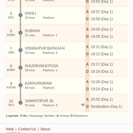
18 kms
Platform:
D
18:50 (Day 1)
A
18:57 (Day 1)
DHOLI
5
DOL
25 kms
Platform:
D
18:58 (Day 1)
A
19:05 (Day 1)
DUBAHA
6
DUBH
31 kms
Platform: 1
D
19:06 (Day 1)
A
19:11 (Day 1)
VISHNUPUR BATHUA H
7
VBH
34 kms
Platform: 2
D
19:12 (Day 1)
A
19:17 (Day 1)
KHUDIRAM B PUSA
8
KRBP
38 kms
Platform: 1
D
19:18 (Day 1)
A
19:28 (Day 1)
KARPURIGRAM
9
KPGM
46 kms
Platform:
D
19:29 (Day 1)
A
20:05 (Day 1)
SAMASTIPUR JN
10
SPJ
52 kms
Platform: 5
D
Destination (Day 1)
Legends:
S.No.
=Stoppage Number,
A
=Arrival,
D
=Departure
Help
|
Contact Us
|
About