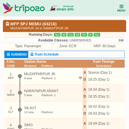
MENU
MFP SPJ MEMU (63216)
MUZAFFARPUR JN to SAMASTIPUR JN
Running Days:
Su
M
Tu
W
Th
F
Sa
Available Classes:
UNRESERVED
GN
Type:
Passenger
Zone: ECR
ARP: 60 Days
Train Schedule
SUBMENU
S.No.
Station Name
Train Timings
CODE
Distance
Platform
Scheduled
A
Source (Day 1)
MUZAFFARPUR JN
1
MFP
0 kms
Platform: 1
D
18:25 (Day 1)
A
18:34 (Day 1)
NARAYNPUR ANANT
2
NRPA
5 kms
Platform: 1
D
18:35 (Day 1)
A
18:42 (Day 1)
SILAUT
3
SLT
12 kms
Platform:
D
18:43 (Day 1)
A
18:49 (Day 1)
SIHO
4
SIHO