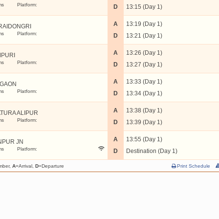
ms
Platform:
D
13:15 (Day 1)
A
13:19 (Day 1)
RAIDONGRI
ms
Platform:
D
13:21 (Day 1)
A
13:26 (Day 1)
PURI
ms
Platform:
D
13:27 (Day 1)
A
13:33 (Day 1)
MGAON
ms
Platform:
D
13:34 (Day 1)
A
13:38 (Day 1)
TURA ALIPUR
ms
Platform:
D
13:39 (Day 1)
A
13:55 (Day 1)
NPUR JN
ms
Platform:
D
Destination (Day 1)
mber,
A
=Arrival,
D
=Departure
Print Schedule