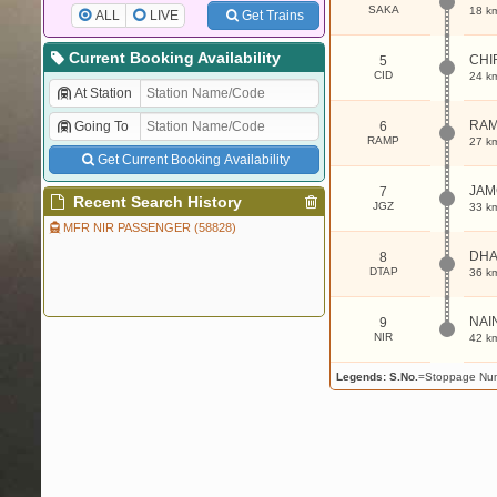
SAKA
18 k
ALL
LIVE
Get Trains
Current Booking Availability
CHI
5
CID
24 k
At Station
RAM
Going To
6
RAMP
27 k
Get Current Booking Availability
JA
7
Recent Search History
JGZ
33 k
MFR NIR PASSENGER (58828)
DHA
8
DTAP
36 k
NAI
9
NIR
42 k
Legends:
S.No.
=Stoppage Nu