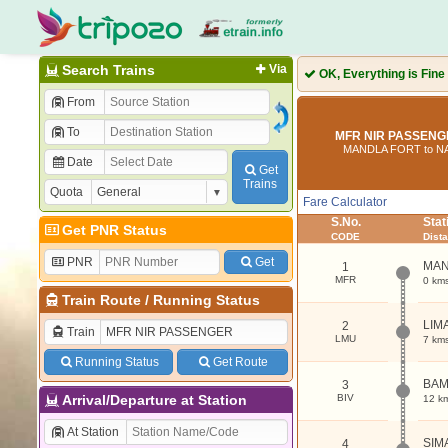
Search Trains
Via
OK, Everything is Fine
From
To
MFR NIR PASSENGE
MANDLA FORT to N
Date
Get
Trains
Quota
Fare Calculator
S.No.
Sta
Get PNR Status
CODE
Dist
PNR
Get
MAN
1
MFR
0 km
Train Route
/
Running Status
LIM
2
Train
LMU
7 km
Running Status
Get Route
BAM
3
Arrival/Departure at Station
BIV
12 k
At Station
SIM
4