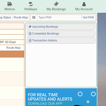
Metros
Holidays
My Bookings
My Account
g Status
Route Map
Get PNR
Upcoming Bookings
Completed Bookings
Transaction History
RP: 60 Days
Route Map