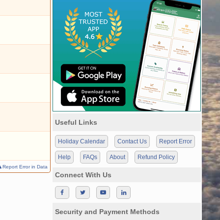
Useful Links
Holiday Calendar
Contact Us
Report Error
Help
FAQs
About
Refund Policy
Report Error in Data
Connect With Us
Security and Payment Methods