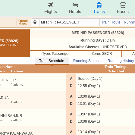
Flights
Hotels
Trains
Buses
Quick
Train Route
Runnin
Menu
MFR NIR PASSENGER (58828)
Running Days:
Daily
R (58828)
AINPUR JN
Available Classes:
UNRESERVED
Type: Passenger
Zone: SECR
A
Train Schedule
Running Status
Running History
tion Name
Train Timings
ance
Platform
Scheduled
A
Source (Day 1)
DLA FORT
s
Platform:
D
12:55 (Day 1)
A
13:00 (Day 1)
ARUA
s
Platform:
D
13:01 (Day 1)
A
13:07 (Day 1)
HNI BANJUR
ms
Platform:
D
13:08 (Day 1)
A
13:14 (Day 1)
ARIYA KAJANWADA