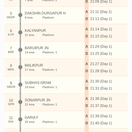
7 kms
Platform: 2
D
21:09 (Day 1)
A
21:11 (Day 1)
DAKSHIN DURGAPUR H
5
DKDP
9 kms
Platform:
D
21:12 (Day 1)
A
21:14 (Day 1)
KALYANPUR
6
KYP
11 kms
Platform:
D
21:15 (Day 1)
A
21:24 (Day 1)
BARUIPUR JN
7
BRP
14 kms
Platform: 1
D
21:25 (Day 1)
A
21:27 (Day 1)
MALIKPUR
8
MAK
17 kms
Platform: 1
D
21:28 (Day 1)
A
21:30 (Day 1)
SUBHAS GRAM
9
SBGR
19 kms
Platform: 1
D
21:31 (Day 1)
A
21:36 (Day 1)
SONARPUR JN
10
SPR
22 kms
Platform: 1
D
21:37 (Day 1)
A
21:39 (Day 1)
GARIA F
11
GIA
26 kms
Platform: 1
D
21:40 (Day 1)