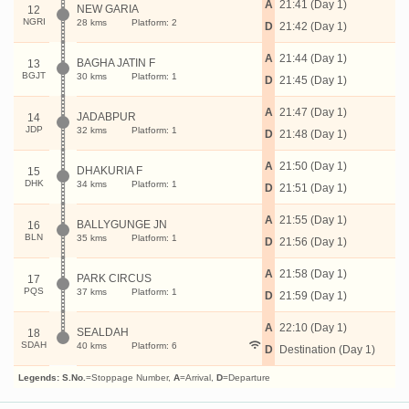
A
21:41 (Day 1)
NEW GARIA
12
NGRI
28 kms
Platform: 2
D
21:42 (Day 1)
A
21:44 (Day 1)
BAGHA JATIN F
13
BGJT
30 kms
Platform: 1
D
21:45 (Day 1)
A
21:47 (Day 1)
JADABPUR
14
JDP
32 kms
Platform: 1
D
21:48 (Day 1)
A
21:50 (Day 1)
DHAKURIA F
15
DHK
34 kms
Platform: 1
D
21:51 (Day 1)
A
21:55 (Day 1)
BALLYGUNGE JN
16
BLN
35 kms
Platform: 1
D
21:56 (Day 1)
A
21:58 (Day 1)
PARK CIRCUS
17
PQS
37 kms
Platform: 1
D
21:59 (Day 1)
A
22:10 (Day 1)
SEALDAH
18
SDAH
40 kms
Platform: 6
D
Destination (Day 1)
Legends:
S.No.
=Stoppage Number,
A
=Arrival,
D
=Departure