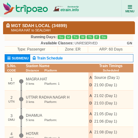
MENU
MGT SDAH LOCAL (34899)
MAGRA HAT to SEALDAH
Running Days:
Su
M
Tu
W
Th
F
Sa
Available Classes:
UNRESERVED
GN
Type:
Passenger
Zone: ER
ARP: 60 Days
Train Schedule
SUBMENU
S.No.
Station Name
Train Timings
CODE
Distance
Platform
Scheduled
A
Source (Day 1)
MAGRA HAT
1
MGT
0 kms
Platform: 1
D
21:00 (Day 1)
A
21:02 (Day 1)
UTTAR RADHA NAGAR H
2
UTN
3 kms
Platform:
D
21:03 (Day 1)
A
21:05 (Day 1)
DHAMUA
3
DMU
5 kms
Platform:
D
21:06 (Day 1)
A
21:08 (Day 1)
HOTAR
4
HT