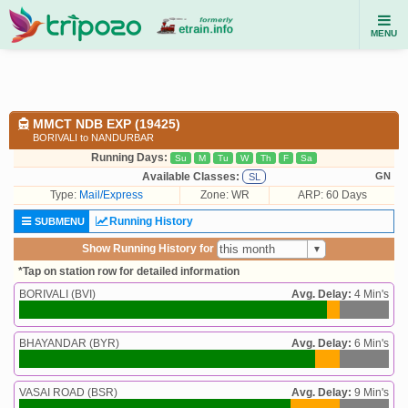
MENU
MMCT NDB EXP (19425)
BORIVALI to NANDURBAR
Running Days:
Su
M
Tu
W
Th
F
Sa
Available Classes:
GN
SL
Type:
Mail/Express
Zone: WR
ARP: 60 Days
Running History
SUBMENU
Show Running History for
*Tap on station row for detailed information
BORIVALI (BVI)
Avg. Delay:
4 Min's
BHAYANDAR (BYR)
Avg. Delay:
6 Min's
VASAI ROAD (BSR)
Avg. Delay:
9 Min's