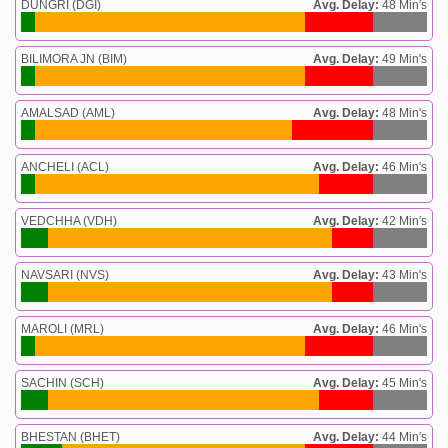
DUNGRI (DGI)
Avg. Delay:
48 Min's
BILIMORA JN (BIM)
Avg. Delay:
49 Min's
AMALSAD (AML)
Avg. Delay:
48 Min's
ANCHELI (ACL)
Avg. Delay:
46 Min's
VEDCHHA (VDH)
Avg. Delay:
42 Min's
NAVSARI (NVS)
Avg. Delay:
43 Min's
MAROLI (MRL)
Avg. Delay:
46 Min's
SACHIN (SCH)
Avg. Delay:
45 Min's
BHESTAN (BHET)
Avg. Delay:
44 Min's