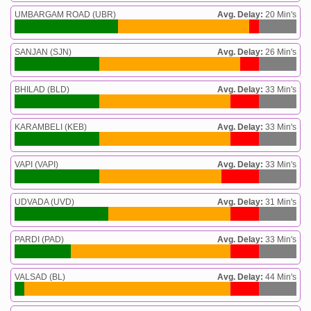
UMBARGAM ROAD (UBR)
Avg. Delay:
20 Min's
SANJAN (SJN)
Avg. Delay:
26 Min's
BHILAD (BLD)
Avg. Delay:
33 Min's
KARAMBELI (KEB)
Avg. Delay:
33 Min's
VAPI (VAPI)
Avg. Delay:
33 Min's
UDVADA (UVD)
Avg. Delay:
31 Min's
PARDI (PAD)
Avg. Delay:
33 Min's
VALSAD (BL)
Avg. Delay:
44 Min's