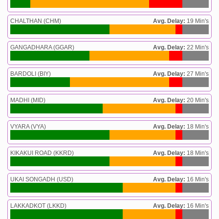
CHALTHAN (CHM)
Avg. Delay:
19 Min's
GANGADHARA (GGAR)
Avg. Delay:
22 Min's
BARDOLI (BIY)
Avg. Delay:
27 Min's
MADHI (MID)
Avg. Delay:
20 Min's
VYARA (VYA)
Avg. Delay:
18 Min's
KIKAKUI ROAD (KKRD)
Avg. Delay:
18 Min's
UKAI SONGADH (USD)
Avg. Delay:
16 Min's
LAKKADKOT (LKKD)
Avg. Delay:
16 Min's