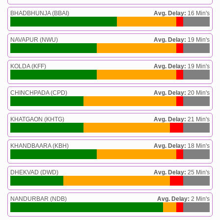
BHADBHUNJA (BBAI)
Avg. Delay:
16 Min's
NAVAPUR (NWU)
Avg. Delay:
19 Min's
KOLDA (KFF)
Avg. Delay:
19 Min's
CHINCHPADA (CPD)
Avg. Delay:
20 Min's
KHATGAON (KHTG)
Avg. Delay:
21 Min's
KHANDBAARA (KBH)
Avg. Delay:
18 Min's
DHEKVAD (DWD)
Avg. Delay:
25 Min's
NANDURBAR (NDB)
Avg. Delay:
2 Min's