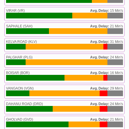
VIRAR (VR)
Avg. Delay:
15 Min's
SAPHALE (SAH)
Avg. Delay:
21 Min's
KELVA ROAD (KLV)
Avg. Delay:
31 Min's
PALGHAR (PLG)
Avg. Delay:
24 Min's
BOISAR (BOR)
Avg. Delay:
16 Min's
VANGAON (VGN)
Avg. Delay:
29 Min's
DAHANU ROAD (DRD)
Avg. Delay:
24 Min's
GHOLVAD (GVD)
Avg. Delay:
21 Min's