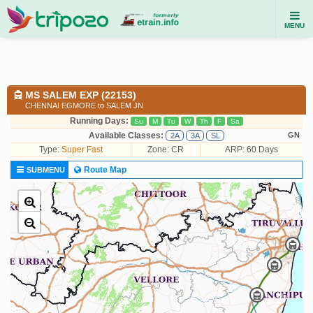
MENU
MS SALEM EXP (22153)
CHENNAI EGMORE to SALEM JN
Running Days:
Su
M
Tu
W
Th
F
Sa
Available Classes:
GN
2A
3A
SL
Type:
Super Fast
Zone: CR
ARP: 60 Days
Route Map
SUBMENU