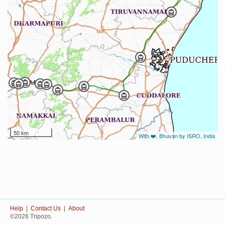
50 km
With ❤️, Bhuvan by ISRO, India
Help
|
Contact Us
|
About
©2026 Tripozo.