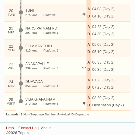
A
04:08 (Day 2)
TUNI
20
TUNI
275 kms
Platform: 2
D
04:10 (Day 2)
A
04:28 (Day 2)
NARSIPATNAM RD
21
NRP
297 kms
Platform: 1
D
04:30 (Day 2)
A
05:09 (Day 2)
ELLAMANCHILI
22
YLM
315 kms
Platform: 2
D
05:10 (Day 2)
A
06:33 (Day 2)
ANAKAPALLE
23
AKP
339 kms
Platform: 3
D
06:35 (Day 2)
A
07:23 (Day 2)
DUVVADA
24
DVD
354 kms
Platform: 4
D
07:25 (Day 2)
A
08:20 (Day 2)
VISAKHAPATNAM
25
VSKP
372 kms
Platform: 4
D
Destination (Day 2)
Legends:
S.No.
=Stoppage Number,
A
=Arrival,
D
=Departure
Help
|
Contact Us
|
About
©2026 Tripozo.