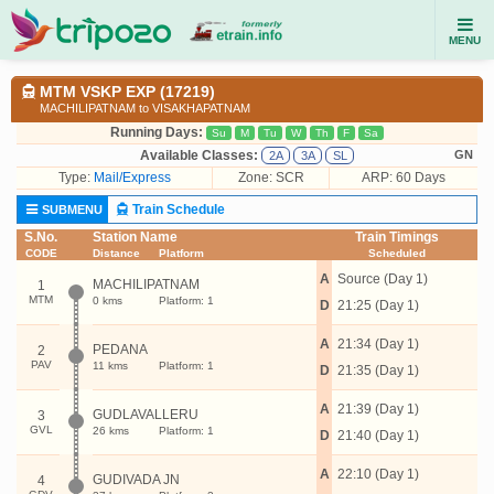
MENU
MTM VSKP EXP (17219)
MACHILIPATNAM to VISAKHAPATNAM
Running Days:
Su
M
Tu
W
Th
F
Sa
Available Classes:
GN
2A
3A
SL
Type:
Mail/Express
Zone: SCR
ARP: 60 Days
Train Schedule
SUBMENU
S.No.
Station Name
Train Timings
CODE
Distance
Platform
Scheduled
A
Source (Day 1)
MACHILIPATNAM
1
MTM
0 kms
Platform: 1
D
21:25 (Day 1)
A
21:34 (Day 1)
PEDANA
2
PAV
11 kms
Platform: 1
D
21:35 (Day 1)
A
21:39 (Day 1)
GUDLAVALLERU
3
GVL
26 kms
Platform: 1
D
21:40 (Day 1)
A
22:10 (Day 1)
GUDIVADA JN
4