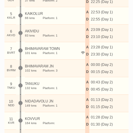
GDV
37 kms
Platform: 2
D
22:25 (Day 1)
A
22:53 (Day 1)
KAIKOLUR
5
KKLR
66 kms
Platform: 1
D
22:55 (Day 1)
A
23:09 (Day 1)
AKIVIDU
6
AKVD
83 kms
Platform: 1
D
23:10 (Day 1)
A
23:28 (Day 1)
BHIMAVARAM TOWN
7
BVRT
101 kms
Platform: 1
D
23:30 (Day 1)
A
00:00 (Day 2)
BHIMAVARAM JN
8
BVRM
102 kms
Platform: 3
D
00:15 (Day 2)
A
00:43 (Day 2)
TANUKU
9
TNKU
132 kms
Platform: 1
D
00:45 (Day 2)
A
01:13 (Day 2)
NIDADAVOLU JN
10
NDD
149 kms
Platform: 1
D
01:15 (Day 2)
A
01:28 (Day 2)
KOVVUR
11
KVR
164 kms
Platform:
D
01:30 (Day 2)