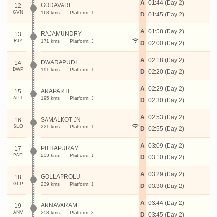
A
01:44 (Day 2)
GODAVARI
12
GVN
168 kms
Platform: 1
D
01:45 (Day 2)
A
01:58 (Day 2)
RAJAMUNDRY
13
RJY
171 kms
Platform: 3
D
02:00 (Day 2)
A
02:18 (Day 2)
DWARAPUDI
14
DWP
191 kms
Platform: 1
D
02:20 (Day 2)
A
02:29 (Day 2)
ANAPARTI
15
APT
195 kms
Platform: 3
D
02:30 (Day 2)
A
02:53 (Day 2)
SAMALKOT JN
16
SLO
221 kms
Platform: 1
D
02:55 (Day 2)
A
03:09 (Day 2)
PITHAPURAM
17
PAP
233 kms
Platform: 1
D
03:10 (Day 2)
A
03:29 (Day 2)
GOLLAPROLU
18
GLP
239 kms
Platform: 1
D
03:30 (Day 2)
A
03:44 (Day 2)
ANNAVARAM
19
ANV
258 kms
Platform: 3
D
03:45 (Day 2)