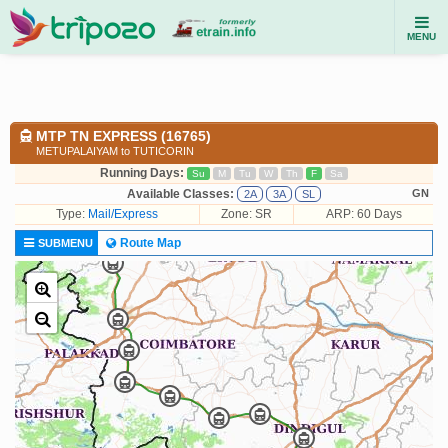
MENU
MTP TN EXPRESS (16765)
METUPALAIYAM to TUTICORIN
Running Days:
Su
M
Tu
W
Th
F
Sa
Available Classes:
GN
2A
3A
SL
Type:
Mail/Express
Zone: SR
ARP: 60 Days
Route Map
SUBMENU