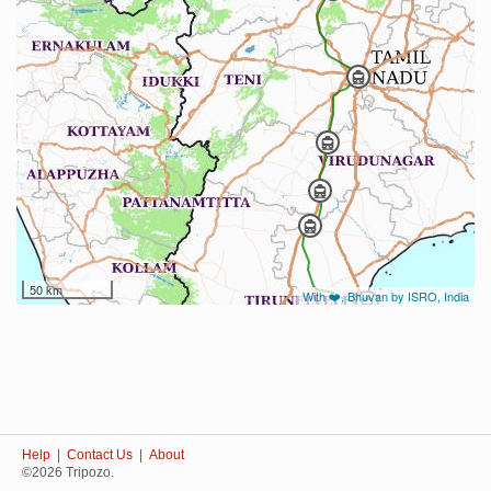
50 km
With ❤️, Bhuvan by ISRO, India
Help
|
Contact Us
|
About
©2026 Tripozo.