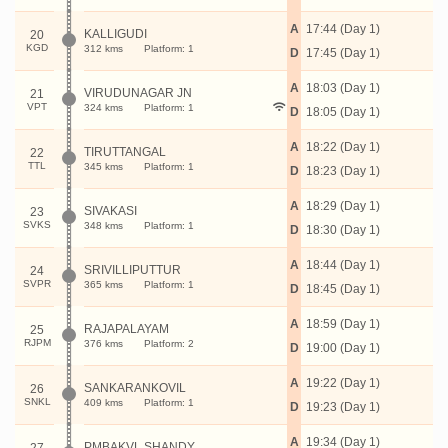
A
17:44 (Day 1)
KALLIGUDI
20
KGD
312 kms
Platform: 1
D
17:45 (Day 1)
A
18:03 (Day 1)
VIRUDUNAGAR JN
21
VPT
324 kms
Platform: 1
D
18:05 (Day 1)
A
18:22 (Day 1)
TIRUTTANGAL
22
TTL
345 kms
Platform: 1
D
18:23 (Day 1)
A
18:29 (Day 1)
SIVAKASI
23
SVKS
348 kms
Platform: 1
D
18:30 (Day 1)
A
18:44 (Day 1)
SRIVILLIPUTTUR
24
SVPR
365 kms
Platform: 1
D
18:45 (Day 1)
A
18:59 (Day 1)
RAJAPALAYAM
25
RJPM
376 kms
Platform: 2
D
19:00 (Day 1)
A
19:22 (Day 1)
SANKARANKOVIL
26
SNKL
409 kms
Platform: 1
D
19:23 (Day 1)
A
19:34 (Day 1)
PMBAKVL SHANDY