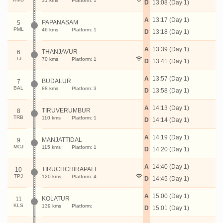
31 kms
Platform: 1
D
13:08 (Day 1)
A
13:17 (Day 1)
PAPANASAM
5
PML
46 kms
Platform: 1
D
13:18 (Day 1)
A
13:39 (Day 1)
THANJAVUR
6
TJ
70 kms
Platform: 1
D
13:41 (Day 1)
A
13:57 (Day 1)
BUDALUR
7
BAL
88 kms
Platform: 3
D
13:58 (Day 1)
A
14:13 (Day 1)
TIRUVERUMBUR
8
TRB
110 kms
Platform: 1
D
14:14 (Day 1)
A
14:19 (Day 1)
MANJATTIDAL
9
MCJ
115 kms
Platform: 1
D
14:20 (Day 1)
A
14:40 (Day 1)
TIRUCHCHIRAPALI
10
TPJ
120 kms
Platform: 4
D
14:45 (Day 1)
A
15:00 (Day 1)
KOLATUR
11
KLS
139 kms
Platform:
D
15:01 (Day 1)