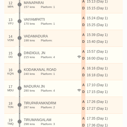
A
15:13 (Day 1)
MANAPARAI
12
MPA
157 kms
Platform: 1
D
15:15 (Day 1)
A
15:24 (Day 1)
VAIYAMPATTI
13
VPJ
170 kms
Platform: 1
D
15:25 (Day 1)
A
15:39 (Day 1)
VADAMADURA
14
VDM
198 kms
Platform:
D
15:40 (Day 1)
A
15:57 (Day 1)
DINDIGUL JN
15
DG
215 kms
Platform: 4
D
16:00 (Day 1)
A
16:16 (Day 1)
KODAIKANAL ROAD
16
KQN
240 kms
Platform: 1
D
16:18 (Day 1)
A
17:10 (Day 1)
MADURAI JN
17
MDU
280 kms
Platform: 4
D
17:15 (Day 1)
A
17:26 (Day 1)
TIRUPARANKNDRM
18
TDN
287 kms
Platform: 2
D
17:27 (Day 1)
A
17:35 (Day 1)
TIRUMANGALAM
19
TMQ
298 kms
Platform: 3
D
17:36 (Day 1)