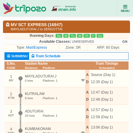
MENU
MV SCT EXPRESS (16847)
MAYILADUTURAI J to SENGOTTAI
Running Days:
Su
M
Tu
W
Th
F
Sa
Available Classes:
UNRESERVED
GN
Type:
Mail/Express
Zone: SR
ARP: 60 Days
Train Schedule
SUBMENU
S.No.
Station Name
Train Timings
CODE
Distance
Platform
Scheduled
A
Source (Day 1)
MAYILADUTURAI J
1
MV
0 kms
Platform: 1
D
12:35 (Day 1)
A
12:47 (Day 1)
KUTRALAM
2
KTM
9 kms
Platform: 1
D
12:48 (Day 1)
A
12:57 (Day 1)
ADUTURAI
3
ADT
20 kms
Platform: 1
D
12:58 (Day 1)
A
13:06 (Day 1)
KUMBAKONAM
4
KMU