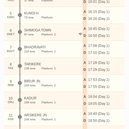
ARU
57 kms
Platform:
D
16:01 (Day 1)
A
16:15 (Day 1)
KUMSI H
5
KMSI
73 kms
Platform:
D
16:16 (Day 1)
A
16:45 (Day 1)
SHIMOGA TOWN
6
SMET
97 kms
Platform: 2
D
16:50 (Day 1)
A
17:08 (Day 1)
BHADRAVATI
7
BDVT
116 kms
Platform: 1
D
17:10 (Day 1)
A
17:28 (Day 1)
TARIKERE
8
TKE
136 kms
Platform: 1
D
17:29 (Day 1)
A
17:53 (Day 1)
BIRUR JN
9
RRB
160 kms
Platform: 2
D
17:55 (Day 1)
A
18:04 (Day 1)
KADUR
10
DRU
166 kms
Platform: 1
D
18:05 (Day 1)
A
18:40 (Day 1)
ARSIKERE JN
11
ASK
206 kms
Platform: 1
D
18:50 (Day 1)