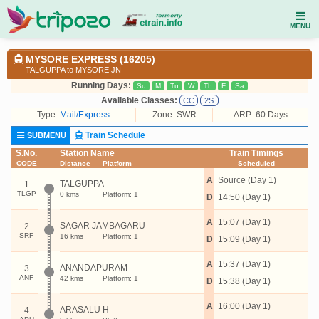
MENU
MYSORE EXPRESS (16205)
TALGUPPA to MYSORE JN
Running Days:
Su
M
Tu
W
Th
F
Sa
Available Classes:
CC
2S
Type:
Mail/Express
Zone: SWR
ARP: 60 Days
Train Schedule
SUBMENU
S.No.
Station Name
Train Timings
CODE
Distance
Platform
Scheduled
A
Source (Day 1)
TALGUPPA
1
TLGP
0 kms
Platform: 1
D
14:50 (Day 1)
A
15:07 (Day 1)
SAGAR JAMBAGARU
2
SRF
16 kms
Platform: 1
D
15:09 (Day 1)
A
15:37 (Day 1)
ANANDAPURAM
3
ANF
42 kms
Platform: 1
D
15:38 (Day 1)
A
16:00 (Day 1)
ARASALU H
4