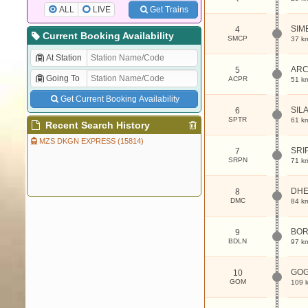
ALL
LIVE
Get Trains
SIM
4
Current Booking Availability
SMCP
37 k
At Station
ARC
5
Going To
ACPR
51 k
Get Current Booking Availability
SIL
6
SPTR
61 k
Recent Search History
MZS DKGN EXPRESS (15814)
SRI
7
SRPN
71 k
DHE
8
DMC
84 k
BOR
9
BDLN
97 k
GO
10
GOM
109 