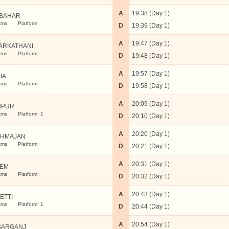
A
19:38 (Day 1)
IBAHAR
kms
Platform:
D
19:39 (Day 1)
A
19:47 (Day 1)
ARKATHANI
kms
Platform:
D
19:48 (Day 1)
A
19:57 (Day 1)
IA
kms
Platform:
D
19:58 (Day 1)
A
20:09 (Day 1)
HPUR
kms
Platform: 1
D
20:10 (Day 1)
A
20:20 (Day 1)
HMAJAN
kms
Platform:
D
20:21 (Day 1)
A
20:31 (Day 1)
LEM
kms
Platform:
D
20:32 (Day 1)
A
20:43 (Day 1)
ETTI
kms
Platform: 1
D
20:44 (Day 1)
A
20:54 (Day 1)
BARGANJ