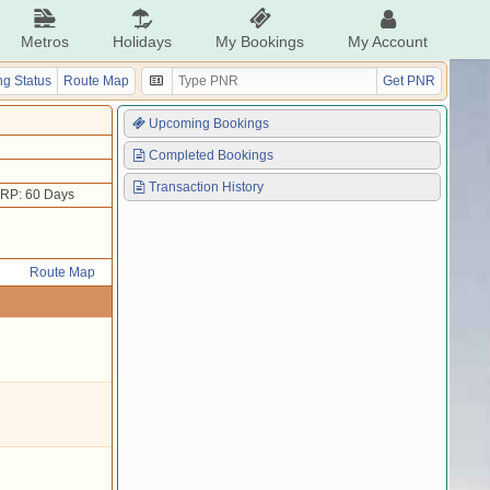
Metros
Holidays
My Bookings
My Account
g Status
Route Map
Get PNR
Upcoming Bookings
Completed Bookings
Transaction History
RP: 60 Days
Route Map