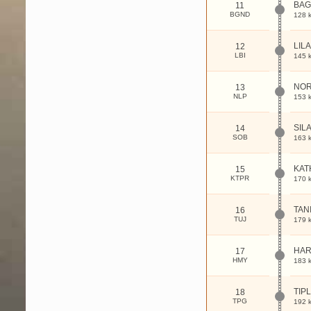
BAG
11
BGND
128 
LIL
12
LBI
145 
NOR
13
NLP
153 
SIL
14
SOB
163 
KAT
15
KTPR
170 
TAN
16
TUJ
179 
HAR
17
HMY
183 
TIP
18
TPG
192 