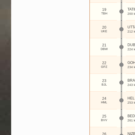
TAT
19
TBH
200 
UTT
20
UKE
212 
DUB
21
DBW
224 
GO
22
GPZ
234 
BRA
23
BJL
243 
HE
24
HML
253 
BED
25
BVV
261 
NIZ
26