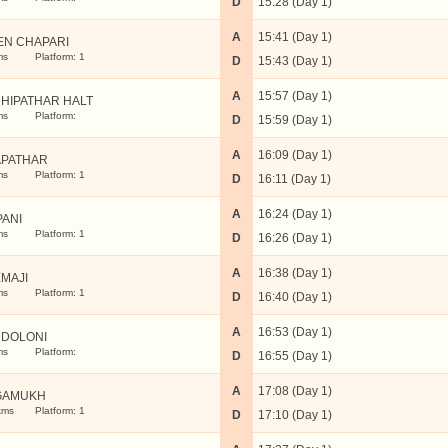
D
15:28 (Day 1)
A
15:41 (Day 1)
EN CHAPARI
ms
Platform: 1
D
15:43 (Day 1)
A
15:57 (Day 1)
HIPATHAR HALT
ms
Platform:
D
15:59 (Day 1)
A
16:09 (Day 1)
APATHAR
ms
Platform: 1
D
16:11 (Day 1)
A
16:24 (Day 1)
PANI
ms
Platform: 1
D
16:26 (Day 1)
A
16:38 (Day 1)
MAJI
ms
Platform: 1
D
16:40 (Day 1)
A
16:53 (Day 1)
DOLONI
ms
Platform:
D
16:55 (Day 1)
A
17:08 (Day 1)
GAMUKH
kms
Platform: 1
D
17:10 (Day 1)