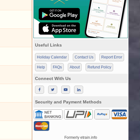
Useful Links
Holiday Calendar
Contact Us
Report Error
Help
FAQs
About
Refund Policy
Connect With Us
Security and Payment Methods
Formerly etrain.info