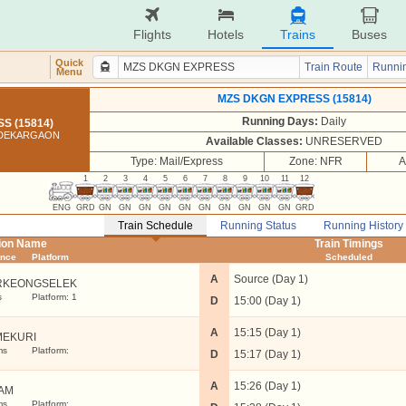
Flights
Hotels
Trains
Buses
Quick
Train Route
Runnin
Menu
MZS DKGN EXPRESS (15814)
Running Days:
Daily
S (15814)
 DEKARGAON
Available Classes:
UNRESERVED
Type: Mail/Express
Zone: NFR
A
1
2
3
4
5
6
7
8
9
10
11
12
ENG
GRD
GN
GN
GN
GN
GN
GN
GN
GN
GN
GN
GRD
Train Schedule
Running Status
Running History
tion Name
Train Timings
ance
Platform
Scheduled
A
Source (Day 1)
RKEONGSELEK
s
Platform: 1
D
15:00 (Day 1)
A
15:15 (Day 1)
MEKURI
ms
Platform:
D
15:17 (Day 1)
A
15:26 (Day 1)
AM
ms
Platform: