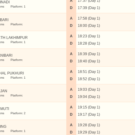
A
17:37 (Day 1)
INADI
kms
Platform: 1
D
17:39 (Day 1)
A
17:58 (Day 1)
ABARI
kms
Platform:
D
18:00 (Day 1)
A
18:23 (Day 1)
TH LAKHIMPUR
kms
Platform: 1
D
18:28 (Day 1)
A
18:39 (Day 1)
ANIBARI
kms
Platform:
D
18:40 (Day 1)
A
18:51 (Day 1)
HAL PUKHURI
kms
Platform: 1
D
18:52 (Day 1)
A
19:03 (Day 1)
IJAN
kms
Platform:
D
19:04 (Day 1)
A
19:15 (Day 1)
MUTI
kms
Platform: 2
D
19:17 (Day 1)
A
19:28 (Day 1)
LING
kms
Platform: 1
D
19:29 (Day 1)