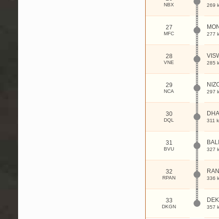
NBX
269 
MON
27
MFC
277 
VIS
28
VNE
285 
NIZ
29
NCA
297 
DHA
30
DQL
311 
BAL
31
BVU
327 
RAN
32
RPAN
336 
DE
33
DKGN
357 