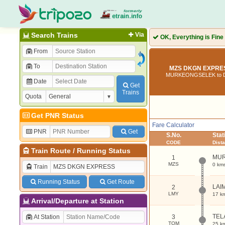
Search Trains
Via
OK, Everything is Fine
From
To
MZS DKGN EXPRES
MURKEONGSELEK to
Date
Get
Trains
Quota
Get PNR Status
Fare Calculator
PNR
Get
S.No.
Sta
CODE
Dist
Train Route
/
Running Status
MU
1
MZS
0 km
Train
Running Status
Get Route
LAI
2
LMY
17 k
Arrival/Departure at Station
TEL
At Station
3
TQM
25 k