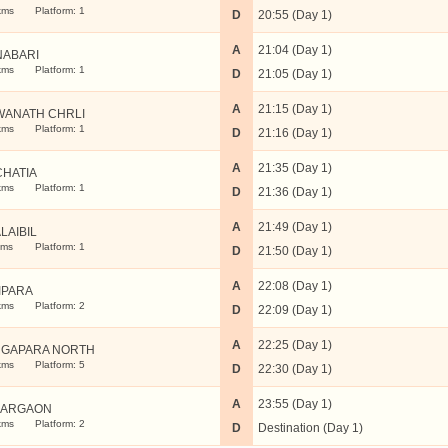
kms
Platform: 1
D
20:55 (Day 1)
A
21:04 (Day 1)
ABARI
kms
Platform: 1
D
21:05 (Day 1)
A
21:15 (Day 1)
WANATH CHRLI
kms
Platform: 1
D
21:16 (Day 1)
A
21:35 (Day 1)
CHATIA
kms
Platform: 1
D
21:36 (Day 1)
A
21:49 (Day 1)
LAIBIL
kms
Platform: 1
D
21:50 (Day 1)
A
22:08 (Day 1)
IPARA
kms
Platform: 2
D
22:09 (Day 1)
A
22:25 (Day 1)
GAPARA NORTH
kms
Platform: 5
D
22:30 (Day 1)
A
23:55 (Day 1)
KARGAON
kms
Platform: 2
D
Destination (Day 1)