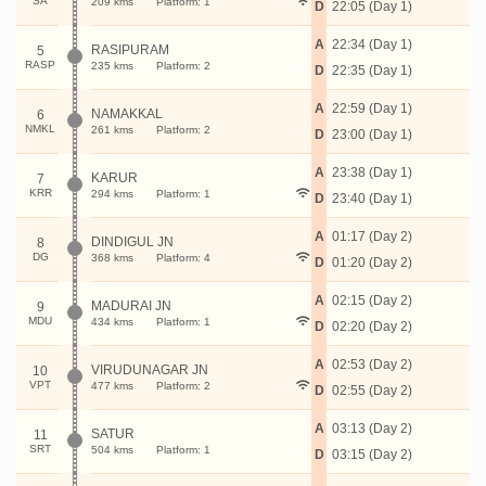
SA
209 kms
Platform: 1
D
22:05 (Day 1)
A
22:34 (Day 1)
RASIPURAM
5
RASP
235 kms
Platform: 2
D
22:35 (Day 1)
A
22:59 (Day 1)
NAMAKKAL
6
NMKL
261 kms
Platform: 2
D
23:00 (Day 1)
A
23:38 (Day 1)
KARUR
7
KRR
294 kms
Platform: 1
D
23:40 (Day 1)
A
01:17 (Day 2)
DINDIGUL JN
8
DG
368 kms
Platform: 4
D
01:20 (Day 2)
A
02:15 (Day 2)
MADURAI JN
9
MDU
434 kms
Platform: 1
D
02:20 (Day 2)
A
02:53 (Day 2)
VIRUDUNAGAR JN
10
VPT
477 kms
Platform: 2
D
02:55 (Day 2)
A
03:13 (Day 2)
SATUR
11
SRT
504 kms
Platform: 1
D
03:15 (Day 2)