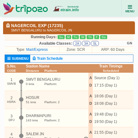
MENU
NAGERCOIL EXP (17235)
SMVT BENGALURU to NAGERCOIL JN
Running Days:
Su
M
Tu
W
Th
F
Sa
Available Classes:
GN
2A
3A
SL
Type:
Mail/Express
Zone: SCR
ARP: 60 Days
Train Schedule
SUBMENU
S.No.
Station Name
Train Timings
CODE
Distance
Platform
Scheduled
A
Source (Day 1)
SMVT BENGALURU
1
SMVB
0 kms
Platform:
D
17:15 (Day 1)
A
18:06 (Day 1)
HOSUR
2
HSRA
51 kms
Platform: 2
D
18:08 (Day 1)
A
19:48 (Day 1)
DHARMAPURI
3
DPJ
143 kms
Platform: 2
D
19:50 (Day 1)
A
21:55 (Day 1)
SALEM JN
4