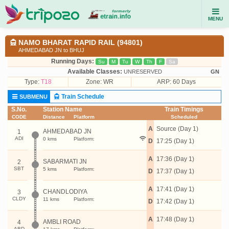
MENU
NAMO BHARAT RAPID RAIL (94801)
AHMEDABAD JN to BHUJ
Running Days:
Su
M
Tu
W
Th
F
Sa
Available Classes:
UNRESERVED
GN
Type:
T18
Zone: WR
ARP: 60 Days
Train Schedule
SUBMENU
S.No.
Station Name
Train Timings
CODE
Distance
Platform
Scheduled
A
Source (Day 1)
AHMEDABAD JN
1
ADI
0 kms
Platform:
D
17:25 (Day 1)
A
17:36 (Day 1)
SABARMATI JN
2
SBT
5 kms
Platform:
D
17:37 (Day 1)
A
17:41 (Day 1)
CHANDLODIYA
3
CLDY
11 kms
Platform:
D
17:42 (Day 1)
A
17:48 (Day 1)
AMBLI ROAD
4
ABD