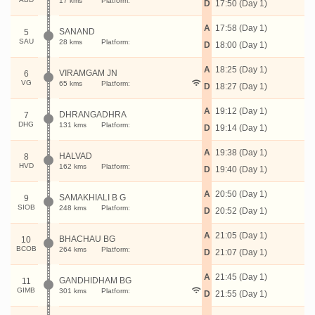
17 kms
Platform:
D
17:50 (Day 1)
A
17:58 (Day 1)
SANAND
5
SAU
28 kms
Platform:
D
18:00 (Day 1)
A
18:25 (Day 1)
VIRAMGAM JN
6
VG
65 kms
Platform:
D
18:27 (Day 1)
A
19:12 (Day 1)
DHRANGADHRA
7
DHG
131 kms
Platform:
D
19:14 (Day 1)
A
19:38 (Day 1)
HALVAD
8
HVD
162 kms
Platform:
D
19:40 (Day 1)
A
20:50 (Day 1)
SAMAKHIALI B G
9
SIOB
248 kms
Platform:
D
20:52 (Day 1)
A
21:05 (Day 1)
BHACHAU BG
10
BCOB
264 kms
Platform:
D
21:07 (Day 1)
A
21:45 (Day 1)
GANDHIDHAM BG
11
GIMB
301 kms
Platform:
D
21:55 (Day 1)