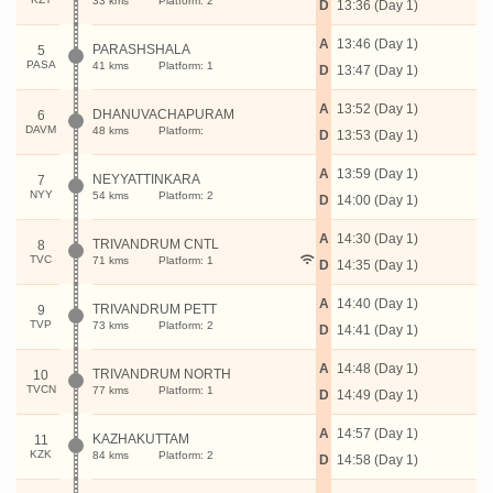
33 kms
Platform: 2
D
13:36 (Day 1)
A
13:46 (Day 1)
PARASHSHALA
5
PASA
41 kms
Platform: 1
D
13:47 (Day 1)
A
13:52 (Day 1)
DHANUVACHAPURAM
6
DAVM
48 kms
Platform:
D
13:53 (Day 1)
A
13:59 (Day 1)
NEYYATTINKARA
7
NYY
54 kms
Platform: 2
D
14:00 (Day 1)
A
14:30 (Day 1)
TRIVANDRUM CNTL
8
TVC
71 kms
Platform: 1
D
14:35 (Day 1)
A
14:40 (Day 1)
TRIVANDRUM PETT
9
TVP
73 kms
Platform: 2
D
14:41 (Day 1)
A
14:48 (Day 1)
TRIVANDRUM NORTH
10
TVCN
77 kms
Platform: 1
D
14:49 (Day 1)
A
14:57 (Day 1)
KAZHAKUTTAM
11
KZK
84 kms
Platform: 2
D
14:58 (Day 1)