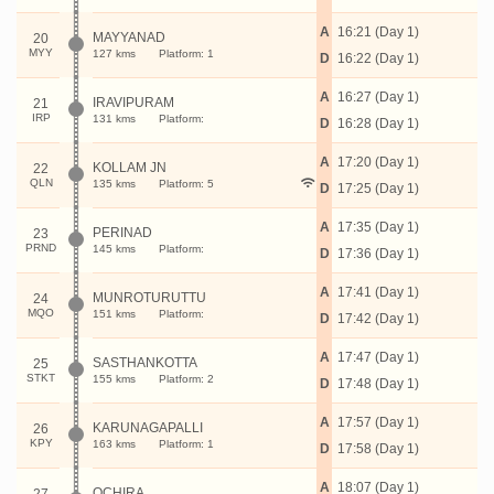
A
16:21 (Day 1)
MAYYANAD
20
MYY
127 kms
Platform: 1
D
16:22 (Day 1)
A
16:27 (Day 1)
IRAVIPURAM
21
IRP
131 kms
Platform:
D
16:28 (Day 1)
A
17:20 (Day 1)
KOLLAM JN
22
QLN
135 kms
Platform: 5
D
17:25 (Day 1)
A
17:35 (Day 1)
PERINAD
23
PRND
145 kms
Platform:
D
17:36 (Day 1)
A
17:41 (Day 1)
MUNROTURUTTU
24
MQO
151 kms
Platform:
D
17:42 (Day 1)
A
17:47 (Day 1)
SASTHANKOTTA
25
STKT
155 kms
Platform: 2
D
17:48 (Day 1)
A
17:57 (Day 1)
KARUNAGAPALLI
26
KPY
163 kms
Platform: 1
D
17:58 (Day 1)
A
18:07 (Day 1)
OCHIRA