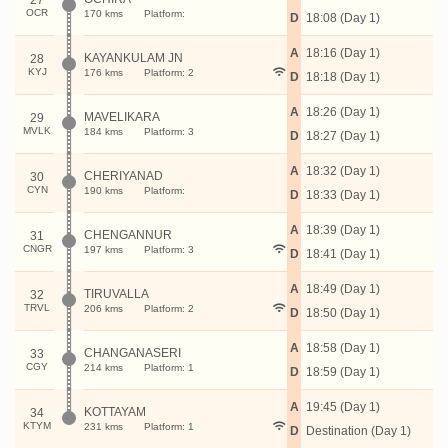
27
OCR
170 kms
Platform:
D
18:08 (Day 1)
A
18:16 (Day 1)
KAYANKULAM JN
28
KYJ
176 kms
Platform: 2
D
18:18 (Day 1)
A
18:26 (Day 1)
MAVELIKARA
29
MVLK
184 kms
Platform: 3
D
18:27 (Day 1)
A
18:32 (Day 1)
CHERIYANAD
30
CYN
190 kms
Platform:
D
18:33 (Day 1)
A
18:39 (Day 1)
CHENGANNUR
31
CNGR
197 kms
Platform: 3
D
18:41 (Day 1)
A
18:49 (Day 1)
TIRUVALLA
32
TRVL
206 kms
Platform: 2
D
18:50 (Day 1)
A
18:58 (Day 1)
CHANGANASERI
33
CGY
214 kms
Platform: 1
D
18:59 (Day 1)
A
19:45 (Day 1)
KOTTAYAM
34
KTYM
231 kms
Platform: 1
D
Destination (Day 1)