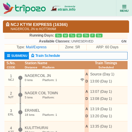
MENU
NCJ KTYM EXPRESS (16366)
NAGERCOIL JN to KOTTAYAM
Running Days:
Su
M
Tu
W
Th
F
Sa
Available Classes:
UNRESERVED
GN
Type:
Mail/Express
Zone: SR
ARP: 60 Days
Train Schedule
SUBMENU
S.No.
Station Name
Train Timings
CODE
Distance
Platform
Scheduled
A
Source (Day 1)
NAGERCOIL JN
1
NCJ
0 kms
Platform: 1
D
13:00 (Day 1)
A
13:07 (Day 1)
NAGER COIL TOWN
2
NJT
5 kms
Platform:
D
13:08 (Day 1)
A
13:19 (Day 1)
ERANIEL
3
ERL
18 kms
Platform: 1
D
13:20 (Day 1)
A
13:35 (Day 1)
KULITTHURAI
4
KZT