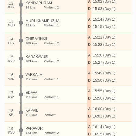
A
15:02 (Day 1)
KANIYAPURAM
12
KXP
88 kms
Platform: 2
D
15:03 (Day 1)
A
15:14 (Day 1)
MURUKKAMPUZHA
13
MQU
92 kms
Platform: 1
D
15:15 (Day 1)
A
15:21 (Day 1)
CHIRAYINKIL
14
CRY
100 kms
Platform: 2
D
15:22 (Day 1)
A
15:26 (Day 1)
KADAKAVUR
15
KVU
103 kms
Platform: 2
D
15:27 (Day 1)
A
15:49 (Day 1)
VARKALA
16
VAK
112 kms
Platform: 1
D
15:50 (Day 1)
A
15:55 (Day 1)
EDAVAI
17
EVA
116 kms
Platform: 1
D
15:56 (Day 1)
A
16:00 (Day 1)
KAPPIL
18
KFI
119 kms
Platform:
D
16:01 (Day 1)
A
16:14 (Day 1)
PARAVUR
19
PVU
123 kms
Platform: 2
D
16:15 (Day 1)