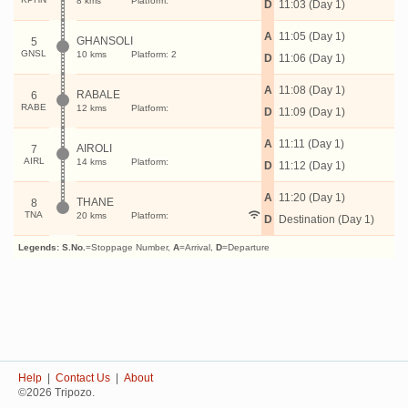
8 kms
Platform:
D
11:03 (Day 1)
A
11:05 (Day 1)
GHANSOLI
5
GNSL
10 kms
Platform: 2
D
11:06 (Day 1)
A
11:08 (Day 1)
RABALE
6
RABE
12 kms
Platform:
D
11:09 (Day 1)
A
11:11 (Day 1)
AIROLI
7
AIRL
14 kms
Platform:
D
11:12 (Day 1)
A
11:20 (Day 1)
THANE
8
TNA
20 kms
Platform:
D
Destination (Day 1)
Legends:
S.No.
=Stoppage Number,
A
=Arrival,
D
=Departure
Help
|
Contact Us
|
About
©2026 Tripozo.