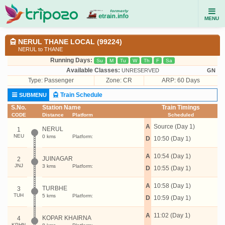
MENU
NERUL THANE LOCAL (99224)
NERUL to THANE
Running Days:
Su
M
Tu
W
Th
F
Sa
Available Classes:
UNRESERVED
GN
Type:
Passenger
Zone: CR
ARP: 60 Days
Train Schedule
SUBMENU
S.No.
Station Name
Train Timings
CODE
Distance
Platform
Scheduled
A
Source (Day 1)
NERUL
1
NEU
0 kms
Platform:
D
10:50 (Day 1)
A
10:54 (Day 1)
JUINAGAR
2
JNJ
3 kms
Platform:
D
10:55 (Day 1)
A
10:58 (Day 1)
TURBHE
3
TUH
5 kms
Platform:
D
10:59 (Day 1)
A
11:02 (Day 1)
KOPAR KHAIRNA
4
KPHN