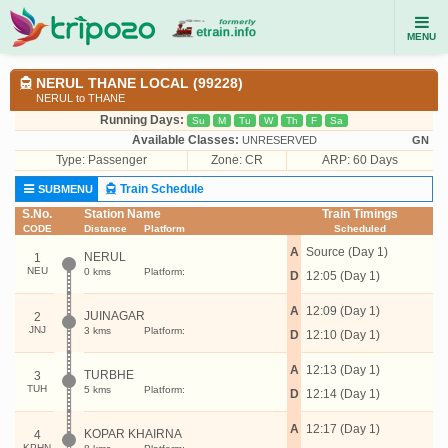
MENU
NERUL THANE LOCAL (99228)
NERUL to THANE
Running Days:
Su
M
Tu
W
Th
F
Sa
Available Classes:
UNRESERVED
GN
Type:
Passenger
Zone: CR
ARP: 60 Days
Train Schedule
SUBMENU
S.No.
Station Name
Train Timings
CODE
Distance
Platform
Scheduled
A
Source (Day 1)
NERUL
1
NEU
0 kms
Platform:
D
12:05 (Day 1)
A
12:09 (Day 1)
JUINAGAR
2
JNJ
3 kms
Platform:
D
12:10 (Day 1)
A
12:13 (Day 1)
TURBHE
3
TUH
5 kms
Platform:
D
12:14 (Day 1)
A
12:17 (Day 1)
KOPAR KHAIRNA
4
KPHN