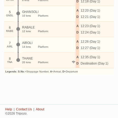
8 kms
Platform:
D
12:18 (Day 1)
A
12:20 (Day 1)
GHANSOLI
5
GNSL
10 kms
Platform:
D
12:21 (Day 1)
A
12:23 (Day 1)
RABALE
6
RABE
12 kms
Platform:
D
12:24 (Day 1)
A
12:26 (Day 1)
AIROLI
7
AIRL
14 kms
Platform:
D
12:27 (Day 1)
A
12:35 (Day 1)
THANE
8
TNA
20 kms
Platform:
D
Destination (Day 1)
Legends:
S.No.
=Stoppage Number,
A
=Arrival,
D
=Departure
Help
|
Contact Us
|
About
©2026 Tripozo.