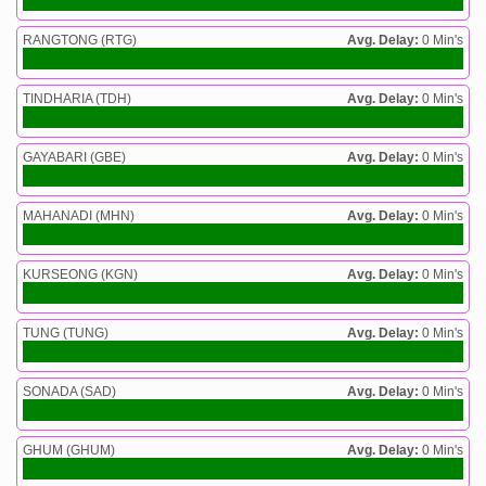
RANGTONG (RTG)
Avg. Delay:
0 Min's
TINDHARIA (TDH)
Avg. Delay:
0 Min's
GAYABARI (GBE)
Avg. Delay:
0 Min's
MAHANADI (MHN)
Avg. Delay:
0 Min's
KURSEONG (KGN)
Avg. Delay:
0 Min's
TUNG (TUNG)
Avg. Delay:
0 Min's
SONADA (SAD)
Avg. Delay:
0 Min's
GHUM (GHUM)
Avg. Delay:
0 Min's