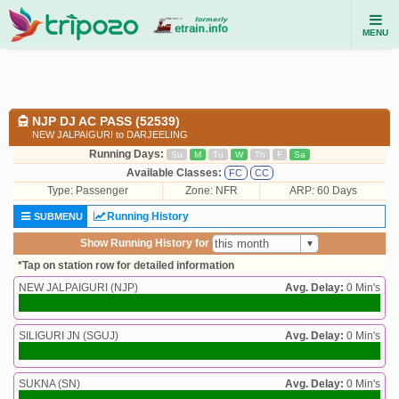
MENU
NJP DJ AC PASS (52539)
NEW JALPAIGURI to DARJEELING
Running Days:
Su
M
Tu
W
Th
F
Sa
Available Classes:
FC
CC
Type:
Passenger
Zone: NFR
ARP: 60 Days
Running History
SUBMENU
Show Running History for
*Tap on station row for detailed information
NEW JALPAIGURI (NJP)
Avg. Delay:
0 Min's
SILIGURI JN (SGUJ)
Avg. Delay:
0 Min's
SUKNA (SN)
Avg. Delay:
0 Min's