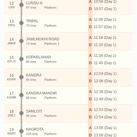
A
10:56 (Day 1)
LUNSU H
12
LNS
67 kms
Platform:
D
10:57 (Day 1)
A
11:06 (Day 1)
TRIPAL
13
TRPL
70 kms
Platform:
D
11:07 (Day 1)
A
11:18 (Day 1)
JAWLMUKHI ROAD
14
JMKR
73 kms
Platform: 1
D
11:20 (Day 1)
A
11:38 (Day 1)
KOPARLAHAR
15
KPLR
80 kms
Platform:
D
11:40 (Day 1)
A
12:04 (Day 1)
KANGRA
16
KGRA
85 kms
Platform:
D
12:06 (Day 1)
A
12:39 (Day 1)
KANGRA MANDIR
17
KGMR
88 kms
Platform:
D
12:40 (Day 1)
A
12:53 (Day 1)
SAMLOTI
18
SMLT
96 kms
Platform:
D
12:54 (Day 1)
A
13:06 (Day 1)
NAGROTA
19
NGRT
105 kms
Platform:
D
13:08 (Day 1)