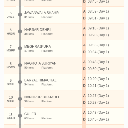
24 kms
Platform:
D
08:45 (Day 1)
A
08:59 (Day 1)
JAWANWALA SHAHR
5
JWLS
31 kms
Platform:
D
09:01 (Day 1)
A
09:18 (Day 1)
HARSAR DEHRI
6
HRDR
38 kms
Platform:
D
09:20 (Day 1)
A
09:33 (Day 1)
MEGHRAJPURA
7
MGRP
47 kms
Platform:
D
09:34 (Day 1)
A
09:48 (Day 1)
NAGROTA SURIYAN
8
NGRS
50 kms
Platform:
D
09:50 (Day 1)
A
10:20 (Day 1)
BARYAL HIMACHAL
9
BRHL
54 kms
Platform:
D
10:21 (Day 1)
A
10:27 (Day 1)
NANDPUR BHATAULI
10
NDBT
56 kms
Platform:
D
10:28 (Day 1)
A
10:43 (Day 1)
GULER
11
GULR
63 kms
Platform:
D
10:45 (Day 1)