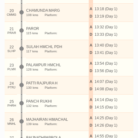
A
13:18 (Day 1)
CHAMUNDA MARG
20
CMMG
108 kms
Platform:
D
13:19 (Day 1)
A
13:32 (Day 1)
PAROR
21
PRAR
115 kms
Platform:
D
13:33 (Day 1)
A
13:40 (Day 1)
SULAH HMCHL PDH
22
SLHP
117 kms
Platform:
D
13:41 (Day 1)
A
13:54 (Day 1)
PALAMPUR HMCHL
23
PLMX
126 kms
Platform:
D
13:56 (Day 1)
A
14:07 (Day 1)
PATTI RAJPURA H
24
PTRJ
130 kms
Platform:
D
14:08 (Day 1)
A
14:14 (Day 1)
PANCH RUKHI
25
PHRH
132 kms
Platform:
D
14:15 (Day 1)
A
14:25 (Day 1)
MAJHAIRAN HIMACHAL
26
MNHL
139 kms
Platform:
D
14:26 (Day 1)
A
14:55 (Day 1)
BAIJNATHPAPROLA