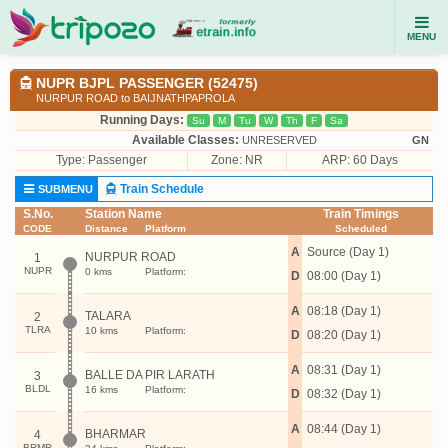
MENU
NUPR BJPL PASSENGER (52475)
NURPUR ROAD to BAIJNATHPAPROLA
Running Days:
Su
M
Tu
W
Th
F
Sa
Available Classes:
UNRESERVED
GN
Type:
Passenger
Zone: NR
ARP: 60 Days
Train Schedule
SUBMENU
S.No.
Station Name
Train Timings
CODE
Distance
Platform
Scheduled
A
Source (Day 1)
NURPUR ROAD
1
NUPR
0 kms
Platform:
D
08:00 (Day 1)
A
08:18 (Day 1)
TALARA
2
TLRA
10 kms
Platform:
D
08:20 (Day 1)
A
08:31 (Day 1)
BALLE DA PIR LARATH
3
BLDL
16 kms
Platform:
D
08:32 (Day 1)
A
08:44 (Day 1)
BHARMAR
4
BRMR