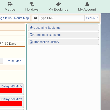
Metros
Holidays
My Bookings
My Account
g Status
Route Map
Get PNR
Upcoming Bookings
Completed Bookings
Transaction History
RP: 60 Days
Route Map
. Delay:
43 Min's
. Delay:
59 Min's