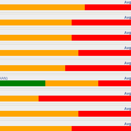
Avg
Avg
Avg
Avg
Avg
HAN)
Avg
Avg
Avg
Avg