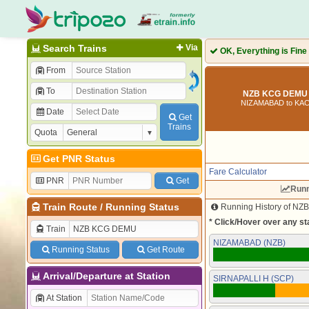
Search Trains
Via
OK, Everything is Fine
From
To
NZB KCG DEMU 
NIZAMABAD to K
Date
Get
Trains
Quota
Get PNR Status
Fare Calculator
PNR
Get
Runn
Train Route
/
Running Status
Running History of NZ
* Click/Hover over any sta
Train
NIZAMABAD (NZB)
Running Status
Get Route
Arrival/Departure at Station
SIRNAPALLI H (SCP)
At Station