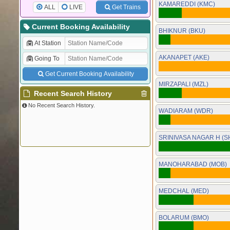
KAMAREDDI (KMC)
ALL
LIVE
Get Trains
Current Booking Availability
BHIKNUR (BKU)
At Station
AKANAPET (AKE)
Going To
Get Current Booking Availability
MIRZAPALI (MZL)
Recent Search History
No Recent Search History.
WADIARAM (WDR)
SRINIVASA NAGAR H (S
MANOHARABAD (MOB)
MEDCHAL (MED)
BOLARUM (BMO)