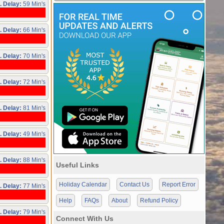
. Delay:
59 Min's
. Delay:
66 Min's
. Delay:
70 Min's
. Delay:
72 Min's
. Delay:
81 Min's
. Delay:
49 Min's
. Delay:
88 Min's
Useful Links
Holiday Calendar
Contact Us
Report Error
. Delay:
77 Min's
Help
FAQs
About
Refund Policy
. Delay:
79 Min's
Connect With Us