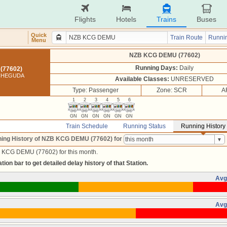
Flights
Hotels
Trains
Buses
Quick
Train Route
Runnin
Menu
NZB KCG DEMU (77602)
Running Days:
Daily
(77602)
ACHEGUDA
Available Classes:
UNRESERVED
Type: Passenger
Zone: SCR
A
1
2
3
4
5
6
GN
GN
GN
GN
GN
GN
Train Schedule
Running Status
Running History
ing History of NZB KCG DEMU (77602)
for
B KCG DEMU (77602) for this month.
tion bar to get detailed delay history of that Station.
Avg
Avg