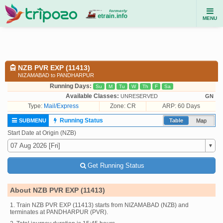
MENU
NZB PVR EXP (11413)
NIZAMABAD to PANDHARPUR
Running Days:
Su
M
Tu
W
Th
F
Sa
Available Classes:
UNRESERVED
GN
Type:
Mail/Express
Zone: CR
ARP: 60 Days
Running Status
SUBMENU
Table
Map
Start Date at Origin (NZB)
Get Running Status
About NZB PVR EXP (11413)
1. Train NZB PVR EXP (11413) starts from NIZAMABAD (NZB) and
terminates at PANDHARPUR (PVR).